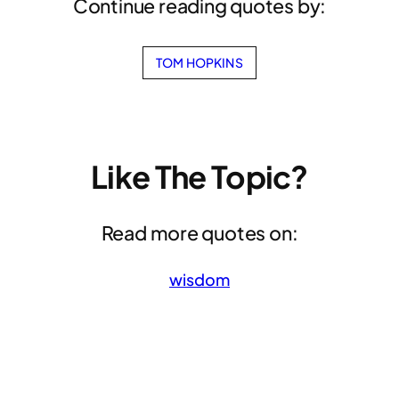
Continue reading quotes by:
TOM HOPKINS
Like The Topic?
Read more quotes on:
wisdom