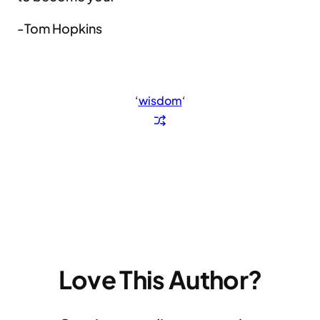
-Tom Hopkins
‘
wisdom
‘
Love This Author?