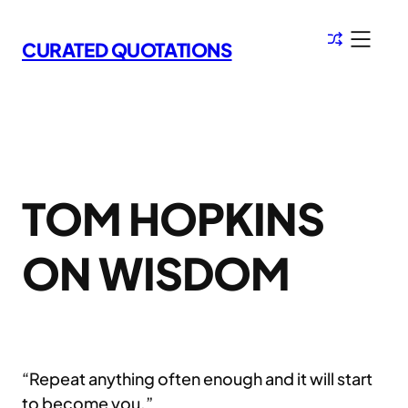
Skip
to
CURATED QUOTATIONS
content
TOM HOPKINS
ON WISDOM
“Repeat anything often enough and it will start
to become you.”