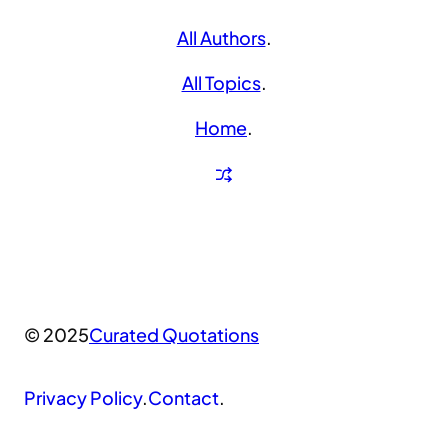
All Authors
.
All Topics
.
Home
.
© 2025
Curated Quotations
Privacy Policy
.
Contact
.