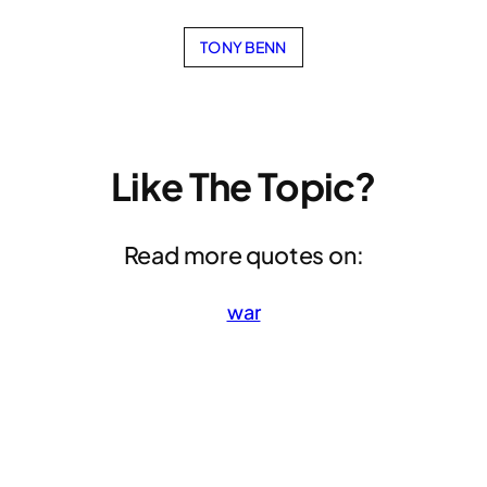
TONY BENN
Like The Topic?
Read more quotes on:
war