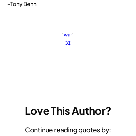
-Tony Benn
‘
war
‘
Love This Author?
Continue reading quotes by: