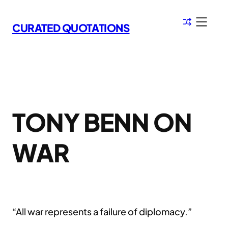
Skip
to
CURATED QUOTATIONS
content
TONY BENN ON
WAR
“All war represents a failure of diplomacy.”