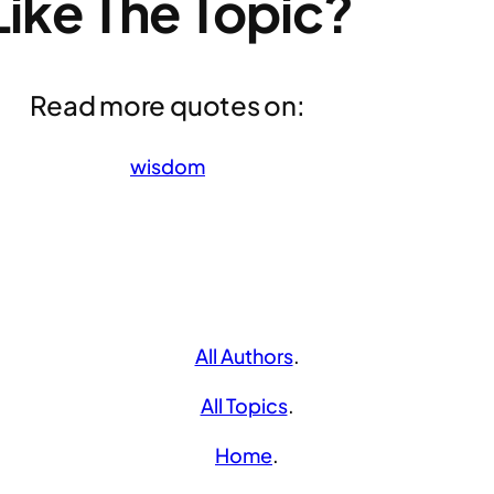
Like The Topic?
Read more quotes on:
wisdom
All Authors
.
All Topics
.
Home
.