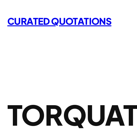
Skip
to
CURATED QUOTATIONS
content
TORQUAT