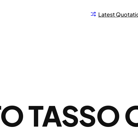
Latest Quotati
O TASSO 