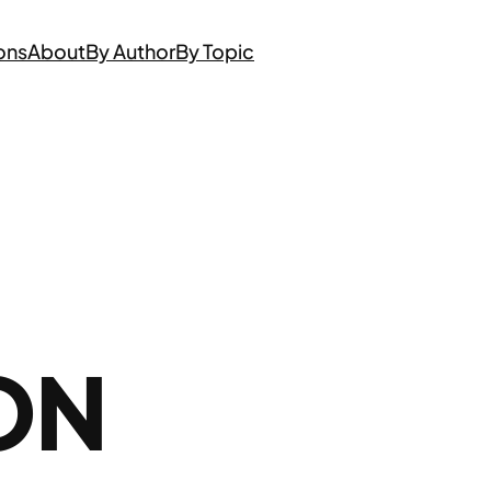
ons
About
By Author
By Topic
ON