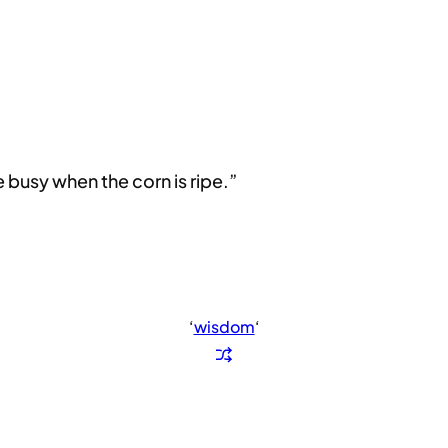
e busy when the corn is ripe.”
‘
wisdom
‘