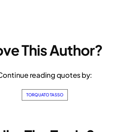
ove This Author?
Continue reading quotes by:
TORQUATO TASSO