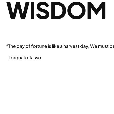
WISDOM
“The day of fortune is like a harvest day, We must b
-Torquato Tasso