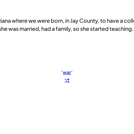
diana where we were born, in Jay County, to have a co
e was married, had a family, so she started teaching.
‘
war
‘