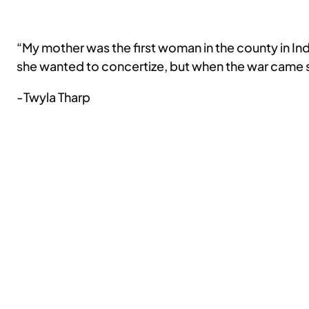
“My mother was the first woman in the county in In
she wanted to concertize, but when the war came sh
-Twyla Tharp