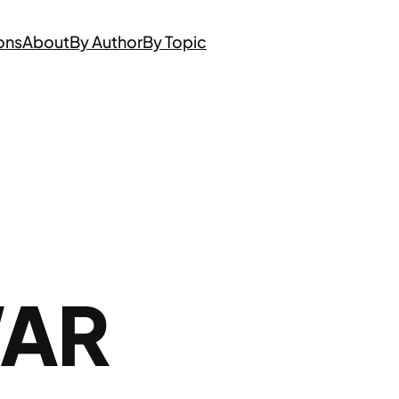
ons
About
By Author
By Topic
WAR