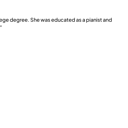
llege degree. She was educated as a pianist and
”