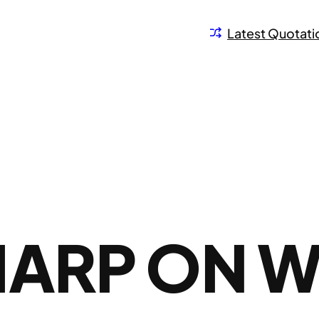
Latest Quotati
HARP ON 