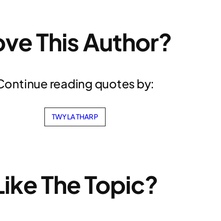
ove This Author?
Continue reading quotes by:
TWYLA THARP
Like The Topic?