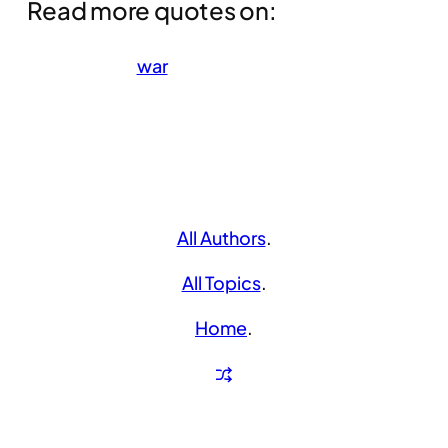
Read more quotes on:
war
All Authors
.
All Topics
.
Home
.