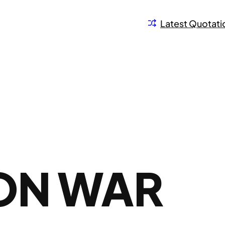
Latest Quotati
 ON WAR