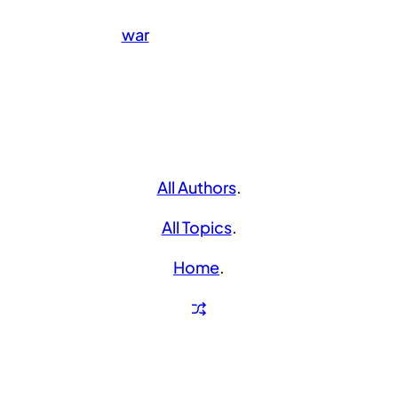
war
All Authors
.
All Topics
.
Home
.