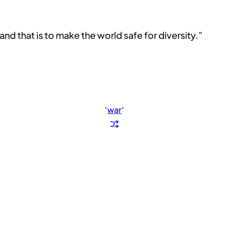
d that is to make the world safe for diversity.”
‘
war
‘