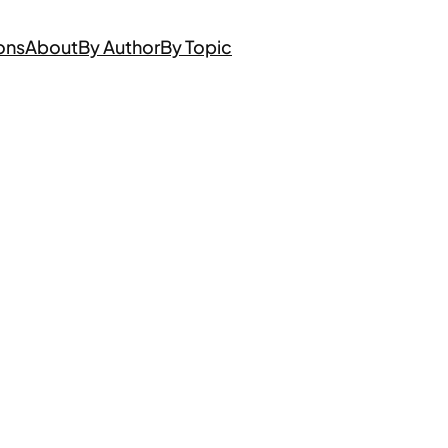
ons
About
By Author
By Topic