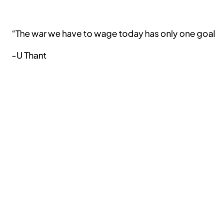
“The war we have to wage today has only one goal an
-U Thant