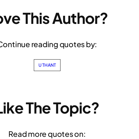
ove This Author?
Continue reading quotes by:
U THANT
Like The Topic?
Read more quotes on: