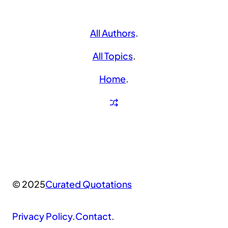
All Authors
.
All Topics
.
Home
.
© 2025
Curated Quotations
Privacy Policy
.
Contact
.