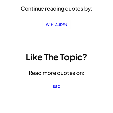
Continue reading quotes by:
W. H. AUDEN
Like The Topic?
Read more quotes on:
sad