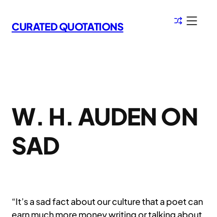
Skip
to
CURATED QUOTATIONS
content
W. H. AUDEN ON
SAD
“It’s a sad fact about our culture that a poet can
earn much more money writing or talking about