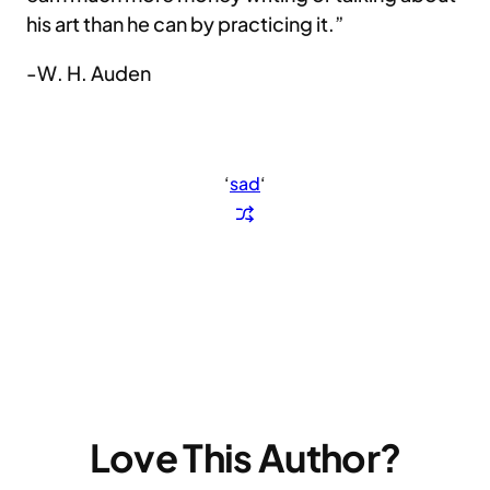
his art than he can by practicing it.”
-W. H. Auden
‘
sad
‘
Love This Author?