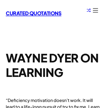
Skip
to
CURATED QUOTATIONS
content
WAYNE DYER ON
LEARNING
“Deficiency motivation doesn’t work. It will
lead to a life-long pursuit of try to fix me. Learn