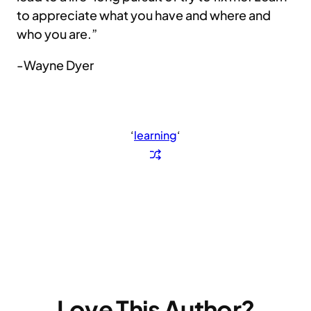
to appreciate what you have and where and
who you are.”
-Wayne Dyer
‘
learning
‘
Love This Author?