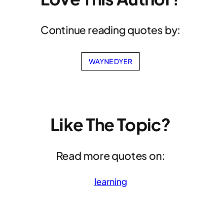
Continue reading quotes by:
WAYNE DYER
Like The Topic?
Read more quotes on:
learning