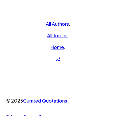
All Authors
.
All Topics
.
Home
.
© 2025
Curated Quotations