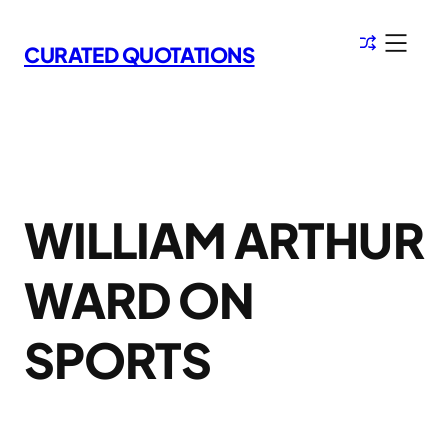
Skip
to
CURATED QUOTATIONS
content
WILLIAM ARTHUR
WARD ON
SPORTS