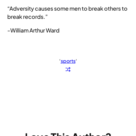
“Adversity causes some men to break others to
break records.”
-William Arthur Ward
‘
sports
‘