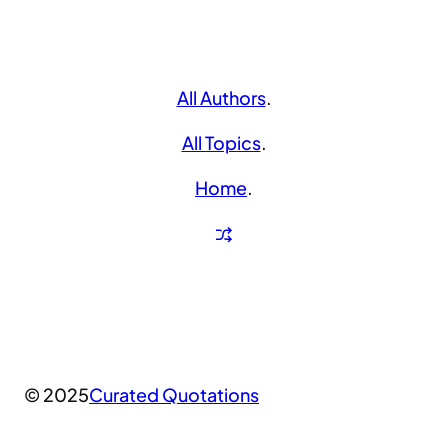
All Authors
.
All Topics
.
Home
.
© 2025
Curated Quotations