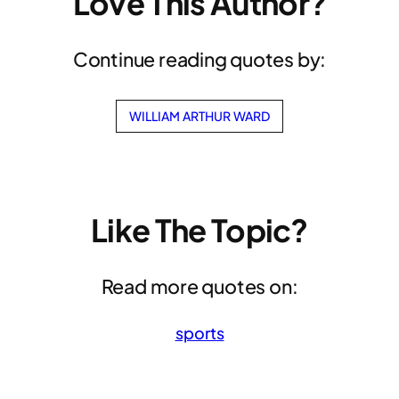
Love This Author?
Continue reading quotes by:
WILLIAM ARTHUR WARD
Like The Topic?
Read more quotes on:
sports