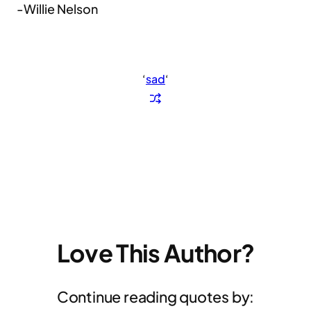
-Willie Nelson
‘
sad
‘
Love This Author?
Continue reading quotes by: