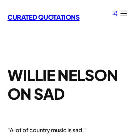
Skip
to
CURATED QUOTATIONS
content
WILLIE NELSON
ON SAD
“A lot of country music is sad.”