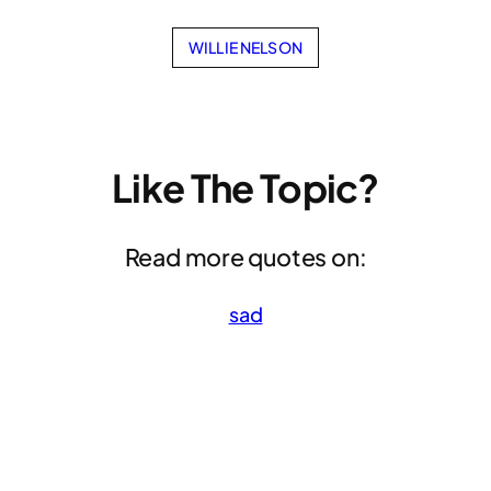
WILLIE NELSON
Like The Topic?
Read more quotes on:
sad