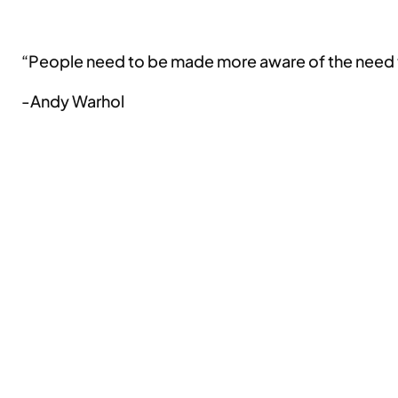
“People need to be made more aware of the need to 
-Andy Warhol