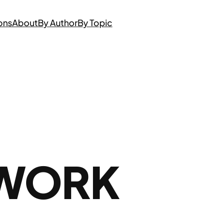
ons
About
By Author
By Topic
 WORK