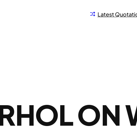
Latest Quotati
RHOL ON