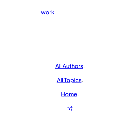
work
All Authors
.
All Topics
.
Home
.