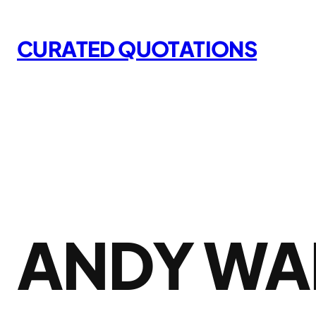
Skip
to
CURATED QUOTATIONS
content
ANDY WA