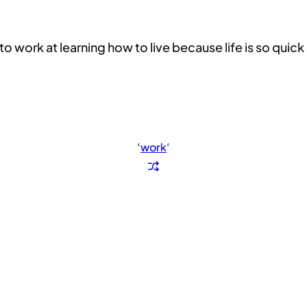
work at learning how to live because life is so quic
‘
work
‘