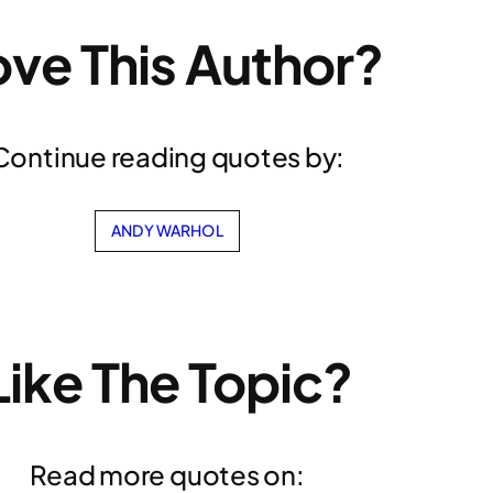
ove This Author?
Continue reading quotes by:
ANDY WARHOL
Like The Topic?
Read more quotes on: