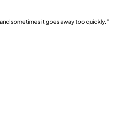
k and sometimes it goes away too quickly.”