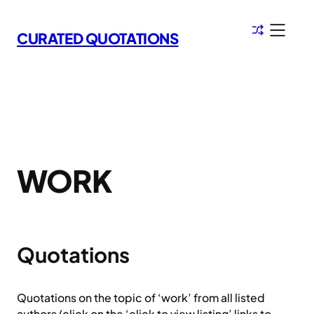
Skip
to
CURATED QUOTATIONS
content
WORK
Quotations
Quotations on the topic of ‘work’ from all listed