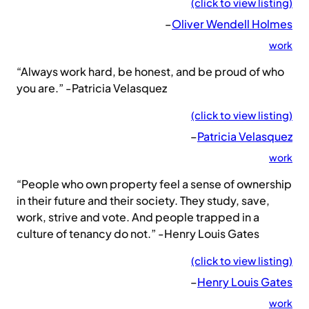
(click to view listing)
–
Oliver Wendell Holmes
work
“Always work hard, be honest, and be proud of who
you are.” -Patricia Velasquez
(click to view listing)
–
Patricia Velasquez
work
“People who own property feel a sense of ownership
in their future and their society. They study, save,
work, strive and vote. And people trapped in a
culture of tenancy do not.” -Henry Louis Gates
(click to view listing)
–
Henry Louis Gates
work