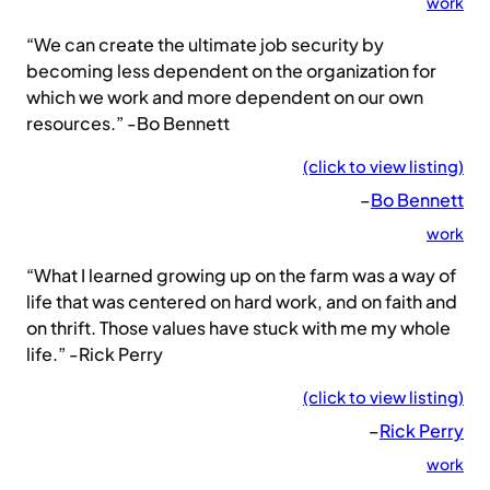
work
“We can create the ultimate job security by
becoming less dependent on the organization for
which we work and more dependent on our own
resources.” -Bo Bennett
(click to view listing)
–
Bo Bennett
work
“What I learned growing up on the farm was a way of
life that was centered on hard work, and on faith and
on thrift. Those values have stuck with me my whole
life.” -Rick Perry
(click to view listing)
–
Rick Perry
work