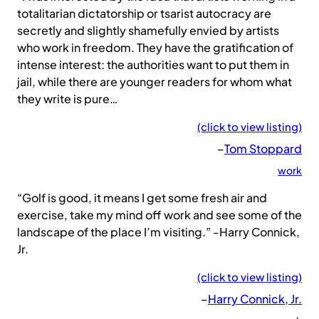
totalitarian dictatorship or tsarist autocracy are
secretly and slightly shamefully envied by artists
who work in freedom. They have the gratification of
intense interest: the authorities want to put them in
jail, while there are younger readers for whom what
they write is pure…
(click to view listing)
–
Tom Stoppard
work
“Golf is good, it means I get some fresh air and
exercise, take my mind off work and see some of the
landscape of the place I’m visiting.” -Harry Connick,
Jr.
(click to view listing)
–
Harry Connick, Jr.