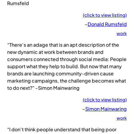
Rumsfeld
(click to view listing)
–
Donald Rumsfeld
work
“There’s an adage that is an apt description of the
new dynamic at work between brands and
consumers connected through social media: People
support what they help to build. But now that many
brands are launching community-driven cause
marketing campaigns, the challenge becomes what
to do next?” -Simon Mainwaring
(click to view listing)
–
Simon Mainwaring
work
“I don’t think people understand that being poor