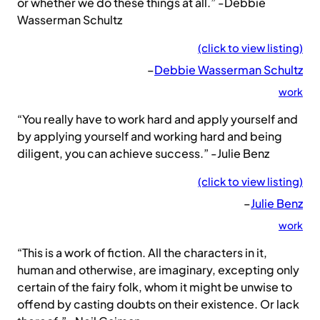
or whether we do these things at all.” -Debbie
Wasserman Schultz
(click to view listing)
–
Debbie Wasserman Schultz
work
“You really have to work hard and apply yourself and
by applying yourself and working hard and being
diligent, you can achieve success.” -Julie Benz
(click to view listing)
–
Julie Benz
work
“This is a work of fiction. All the characters in it,
human and otherwise, are imaginary, excepting only
certain of the fairy folk, whom it might be unwise to
offend by casting doubts on their existence. Or lack