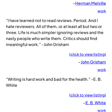
–
Herman Melville
work
“I have learned not to read reviews. Period. And I
hate reviewers. All of them, or at least all but two or
three. Life is much simpler ignoring reviews and the
nasty people who write them. Critics should find
meaningful work.” -John Grisham
(click to view listing)
–
John Grisham
work
“Writing is hard work and bad for the health.” -E. B.
White
(click to view listing)
–
E. B. White
work