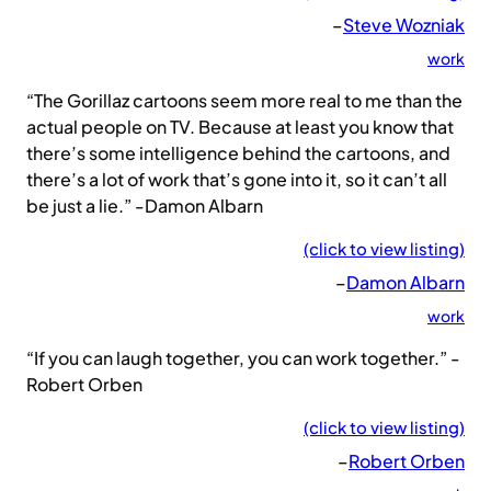
–
Steve Wozniak
work
“The Gorillaz cartoons seem more real to me than the
actual people on TV. Because at least you know that
there’s some intelligence behind the cartoons, and
there’s a lot of work that’s gone into it, so it can’t all
be just a lie.” -Damon Albarn
(click to view listing)
–
Damon Albarn
work
“If you can laugh together, you can work together.” -
Robert Orben
(click to view listing)
–
Robert Orben