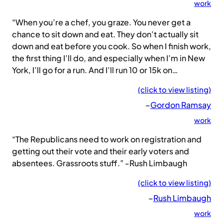
work
“When you’re a chef, you graze. You never get a
chance to sit down and eat. They don’t actually sit
down and eat before you cook. So when I finish work,
the first thing I’ll do, and especially when I’m in New
York, I’ll go for a run. And I’ll run 10 or 15k on…
(click to view listing)
–
Gordon Ramsay
work
“The Republicans need to work on registration and
getting out their vote and their early voters and
absentees. Grassroots stuff.” -Rush Limbaugh
(click to view listing)
–
Rush Limbaugh
work