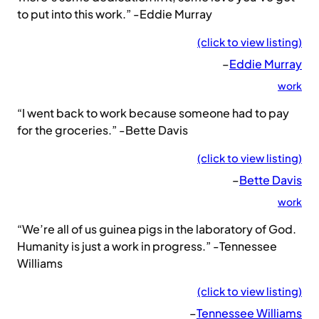
to put into this work.” -Eddie Murray
(click to view listing)
–
Eddie Murray
work
“I went back to work because someone had to pay
for the groceries.” -Bette Davis
(click to view listing)
–
Bette Davis
work
“We’re all of us guinea pigs in the laboratory of God.
Humanity is just a work in progress.” -Tennessee
Williams
(click to view listing)
–
Tennessee Williams