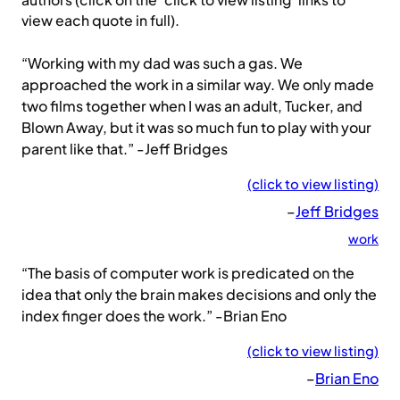
authors (click on the ‘click to view listing’ links to
view each quote in full).
“Working with my dad was such a gas. We
approached the work in a similar way. We only made
two films together when I was an adult, Tucker, and
Blown Away, but it was so much fun to play with your
parent like that.” -Jeff Bridges
(click to view listing)
–
Jeff Bridges
work
“The basis of computer work is predicated on the
idea that only the brain makes decisions and only the
index finger does the work.” -Brian Eno
(click to view listing)
–
Brian Eno