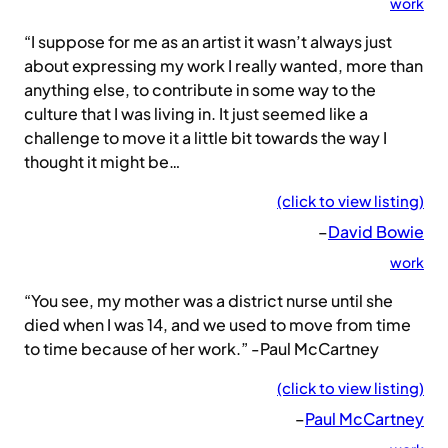
work
“I suppose for me as an artist it wasn’t always just
about expressing my work I really wanted, more than
anything else, to contribute in some way to the
culture that I was living in. It just seemed like a
challenge to move it a little bit towards the way I
thought it might be…
(click to view listing)
–
David Bowie
work
“You see, my mother was a district nurse until she
died when I was 14, and we used to move from time
to time because of her work.” -Paul McCartney
(click to view listing)
–
Paul McCartney