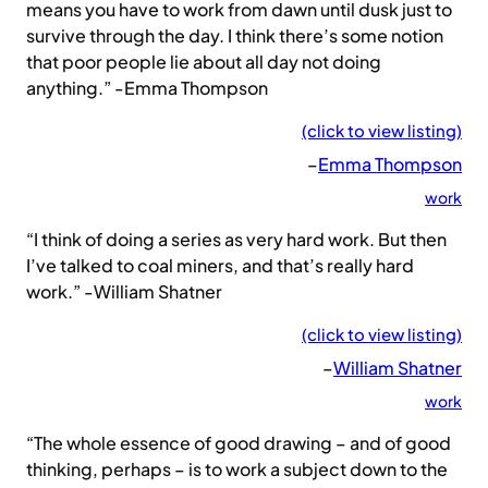
means you have to work from dawn until dusk just to
survive through the day. I think there’s some notion
that poor people lie about all day not doing
anything.” -Emma Thompson
(click to view listing)
–
Emma Thompson
work
“I think of doing a series as very hard work. But then
I’ve talked to coal miners, and that’s really hard
work.” -William Shatner
(click to view listing)
–
William Shatner
work
“The whole essence of good drawing – and of good
thinking, perhaps – is to work a subject down to the