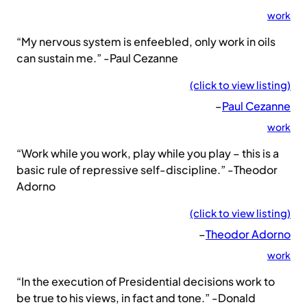
work
“My nervous system is enfeebled, only work in oils
can sustain me.” -Paul Cezanne
(click to view listing)
–
Paul Cezanne
work
“Work while you work, play while you play – this is a
basic rule of repressive self-discipline.” -Theodor
Adorno
(click to view listing)
–
Theodor Adorno
work
“In the execution of Presidential decisions work to
be true to his views, in fact and tone.” -Donald