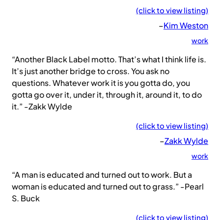
(click to view listing)
–
Kim Weston
work
“Another Black Label motto. That’s what I think life is.
It’s just another bridge to cross. You ask no
questions. Whatever work it is you gotta do, you
gotta go over it, under it, through it, around it, to do
it.” -Zakk Wylde
(click to view listing)
–
Zakk Wylde
work
“A man is educated and turned out to work. But a
woman is educated and turned out to grass.” -Pearl
S. Buck
(click to view listing)