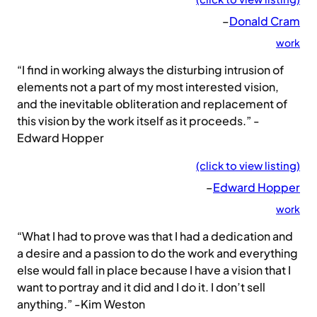
–
Donald Cram
work
“I find in working always the disturbing intrusion of
elements not a part of my most interested vision,
and the inevitable obliteration and replacement of
this vision by the work itself as it proceeds.” -
Edward Hopper
(click to view listing)
–
Edward Hopper
work
“What I had to prove was that I had a dedication and
a desire and a passion to do the work and everything
else would fall in place because I have a vision that I
want to portray and it did and I do it. I don’t sell
anything.” -Kim Weston