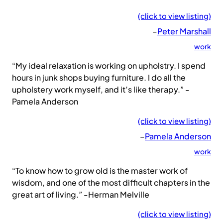
(click to view listing)
–
Peter Marshall
work
“My ideal relaxation is working on upholstry. I spend
hours in junk shops buying furniture. I do all the
upholstery work myself, and it’s like therapy.” -
Pamela Anderson
(click to view listing)
–
Pamela Anderson
work
“To know how to grow old is the master work of
wisdom, and one of the most difficult chapters in the
great art of living.” -Herman Melville
(click to view listing)