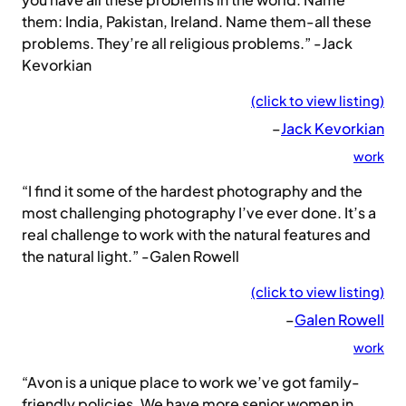
them: India, Pakistan, Ireland. Name them-all these
problems. They’re all religious problems.” -Jack
Kevorkian
(click to view listing)
–
Jack Kevorkian
work
“I find it some of the hardest photography and the
most challenging photography I’ve ever done. It’s a
real challenge to work with the natural features and
the natural light.” -Galen Rowell
(click to view listing)
–
Galen Rowell
work
“Avon is a unique place to work we’ve got family-
friendly policies. We have more senior women in