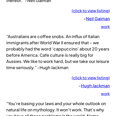
thereof.” -Neil Gaiman
(click to view listing)
–
Neil Gaiman
work
“Australians are coffee snobs. An influx of Italian
immigrants after World War II ensured that – we
probably had the word ‘cappuccino’ about 20 years
before America. Cafe culture is really big for
Aussies. We like to work hard, but we take our leisure
time seriously.” -Hugh Jackman
(click to view listing)
–
Hugh Jackman
work
“You’re basing your laws and your whole outlook on
natural life on mythology. It won’t work. That’s why
you have all these problems in the world. Name