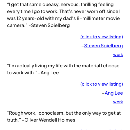
“I get that same queasy, nervous, thrilling feeling
every time I go to work. That’s never worn off since I
was 12 years-old with my dad’s 8-millimeter movie
camera.” -Steven Spielberg
(click to view listing)
–
Steven Spielberg
work
“I’m actually living my life with the material I choose
to work with.” -Ang Lee
(click to view listing)
–
Ang Lee
work
“Rough work, iconoclasm, but the only way to get at
truth.” -Oliver Wendell Holmes