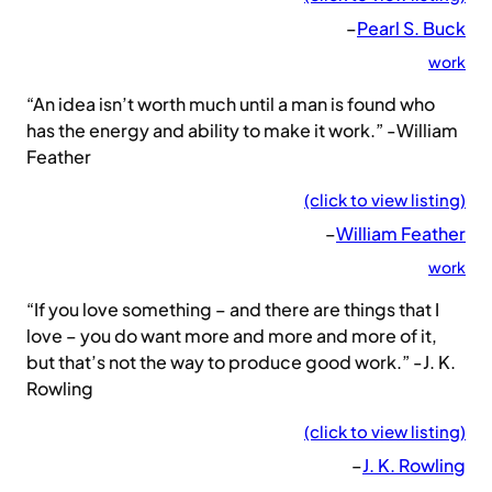
–
Pearl S. Buck
work
“An idea isn’t worth much until a man is found who
has the energy and ability to make it work.” -William
Feather
(click to view listing)
–
William Feather
work
“If you love something – and there are things that I
love – you do want more and more and more of it,
but that’s not the way to produce good work.” -J. K.
Rowling
(click to view listing)
–
J. K. Rowling