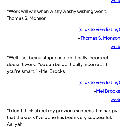
work
“Work will win when wishy washy wishing won t.” -
Thomas S. Monson
(click to view listing)
–
Thomas S. Monson
work
“Well, just being stupid and politically incorrect
doesn’t work. You can be politically incorrect if
you’re smart.” -Mel Brooks
(click to view listing)
–
Mel Brooks
work
“I don’t think about my previous success. I’m happy
that the work I’ve done has been very successful.” -
Aaliyah