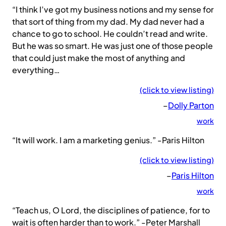
“I think I’ve got my business notions and my sense for
that sort of thing from my dad. My dad never had a
chance to go to school. He couldn’t read and write.
But he was so smart. He was just one of those people
that could just make the most of anything and
everything…
(click to view listing)
–
Dolly Parton
work
“It will work. I am a marketing genius.” -Paris Hilton
(click to view listing)
–
Paris Hilton
work
“Teach us, O Lord, the disciplines of patience, for to
wait is often harder than to work.” -Peter Marshall