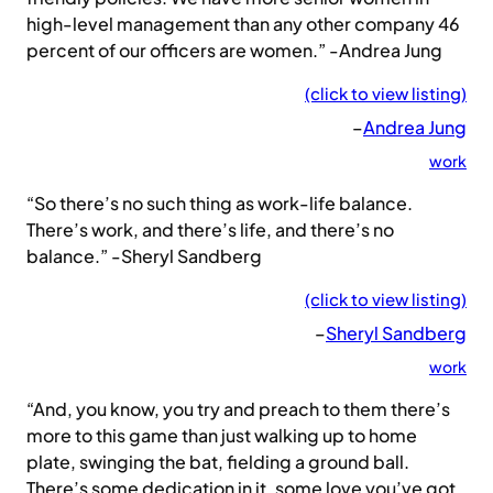
high-level management than any other company 46
percent of our officers are women.” -Andrea Jung
(click to view listing)
–
Andrea Jung
work
“So there’s no such thing as work-life balance.
There’s work, and there’s life, and there’s no
balance.” -Sheryl Sandberg
(click to view listing)
–
Sheryl Sandberg
work
“And, you know, you try and preach to them there’s
more to this game than just walking up to home
plate, swinging the bat, fielding a ground ball.
There’s some dedication in it, some love you’ve got