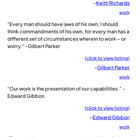
–
Keith Richards
work
“Every man should have laws of his own, I should
think commandments of his own, for every man has a
different set of circumstances wherein to work – or
worry.” -Gilbert Parker
(click to view listing)
–
Gilbert Parker
work
“Our work is the presentation of our capabilities.” -
Edward Gibbon
(click to view listing)
–
Edward Gibbon
work