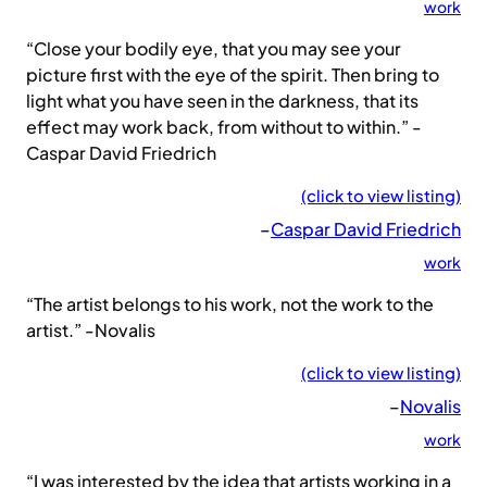
work
“Close your bodily eye, that you may see your
picture first with the eye of the spirit. Then bring to
light what you have seen in the darkness, that its
effect may work back, from without to within.” -
Caspar David Friedrich
(click to view listing)
–
Caspar David Friedrich
work
“The artist belongs to his work, not the work to the
artist.” -Novalis
(click to view listing)
–
Novalis
work
“I was interested by the idea that artists working in a