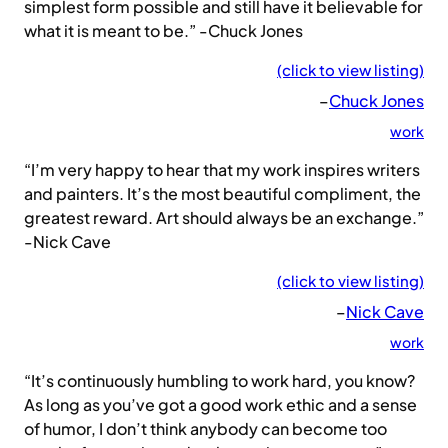
simplest form possible and still have it believable for
what it is meant to be.” -Chuck Jones
(click to view listing)
–
Chuck Jones
work
“I’m very happy to hear that my work inspires writers
and painters. It’s the most beautiful compliment, the
greatest reward. Art should always be an exchange.”
-Nick Cave
(click to view listing)
–
Nick Cave
work
“It’s continuously humbling to work hard, you know?
As long as you’ve got a good work ethic and a sense
of humor, I don’t think anybody can become too