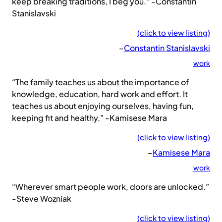
keep breaking traditions, I beg you.” -Constantin
Stanislavski
(click to view listing)
–
Constantin Stanislavski
work
“The family teaches us about the importance of
knowledge, education, hard work and effort. It
teaches us about enjoying ourselves, having fun,
keeping fit and healthy.” -Kamisese Mara
(click to view listing)
–
Kamisese Mara
work
“Wherever smart people work, doors are unlocked.”
-Steve Wozniak
(click to view listing)