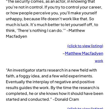
“The security comes, as an actor, in knowing that
you’re not in control. If you try to control your career,
or how people perceive you, you’ll make yourself
unhappy, because life doesn’t work like that. So
much is luck. It’s much better to let yourself off, to
think, ‘There’s nothing I can do.’” -Matthew
Macfadyen
(click to view listing)
–
Matthew Macfadyen
work
“An investigator starts research in a new field with
faith, a foggy idea, and a few wild experiments.
Eventually the interplay of negative and positive
results guides the work. By the time the research is
completed, he or she knows how it should have been
started and conducted.” -Donald Cram
(click to view listing)