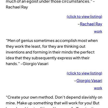
much of an egoist under those circumstances.” -
Rachael Ray
(click to view listing)
–
Rachael Ray
work
“Men of genius sometimes accomplish most when
they work the least, for they are thinking out
inventions and forming in their minds the perfect
idea that they subsequently express with their
hands.” -Giorgio Vasari
(click to view listing)
–
Giorgio Vasari
work
“Create your own method. Don’t depend slavishly on
mine. Make up something that will work for you! But