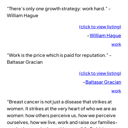
“There’s only one growth strategy: work hard.” -
William Hague
(click to view listing)
–
William Hague
work
“Work is the price which is paid for reputation.” -
Baltasar Gracian
(click to view listing)
–
Baltasar Gracian
work
“Breast cancer is not just a disease that strikes at
women. It strikes at the very heart of who we are as
women: how others perceive us, how we perceive
ourselves, how we live, work and raise our families-