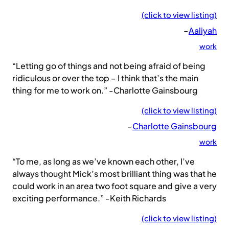
(click to view listing)
–
Aaliyah
work
“Letting go of things and not being afraid of being
ridiculous or over the top – I think that’s the main
thing for me to work on.” -Charlotte Gainsbourg
(click to view listing)
–
Charlotte Gainsbourg
work
“To me, as long as we’ve known each other, I’ve
always thought Mick’s most brilliant thing was that he
could work in an area two foot square and give a very
exciting performance.” -Keith Richards
(click to view listing)