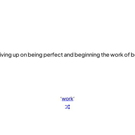
is giving up on being perfect and beginning the work of
‘
work
‘