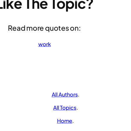
Like The Topic?
Read more quotes on:
work
All Authors
.
All Topics
.
Home
.