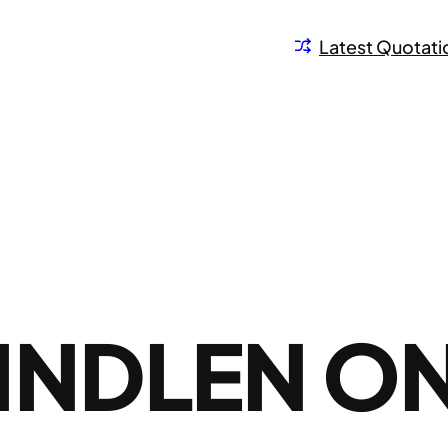
Latest Quotati
INDLEN O