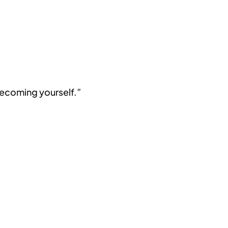
 becoming yourself.”