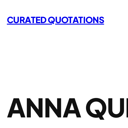
Skip
to
CURATED QUOTATIONS
content
ANNA QU