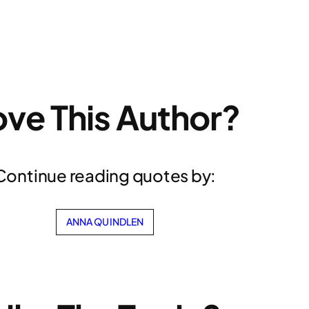
ove This Author?
Continue reading quotes by:
ANNA QUINDLEN