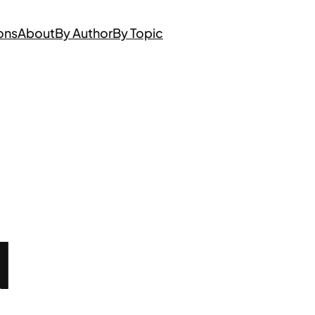
ons
About
By Author
By Topic
N