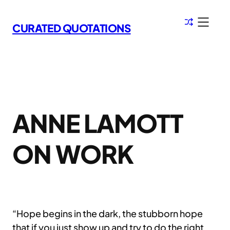
Skip
to
CURATED QUOTATIONS
content
ANNE LAMOTT
ON WORK
“Hope begins in the dark, the stubborn hope
that if you just show up and try to do the right