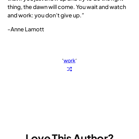
thing, the dawn will come. You wait and watch
and work: you don’t give up.”
-Anne Lamott
‘
work
‘
Love This Author?