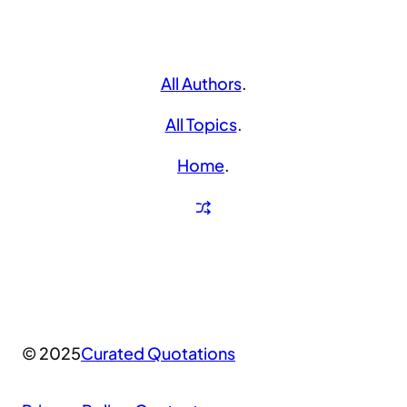
All Authors
.
All Topics
.
Home
.
© 2025
Curated Quotations