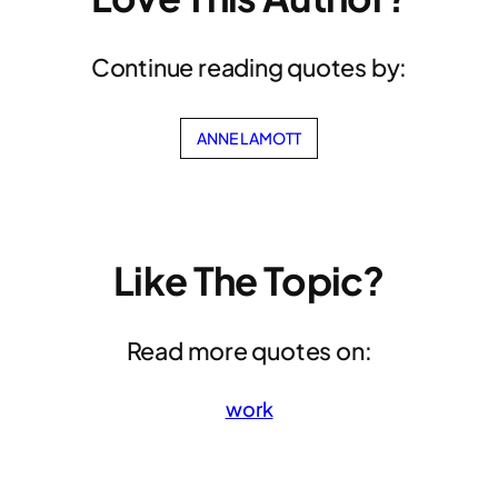
Continue reading quotes by:
ANNE LAMOTT
Like The Topic?
Read more quotes on:
work