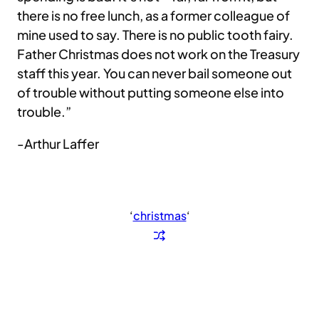
there is no free lunch, as a former colleague of
mine used to say. There is no public tooth fairy.
Father Christmas does not work on the Treasury
staff this year. You can never bail someone out
of trouble without putting someone else into
trouble.”
-Arthur Laffer
‘
christmas
‘