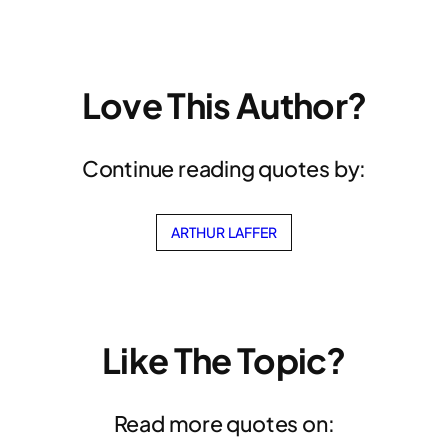
Love This Author?
Continue reading quotes by:
ARTHUR LAFFER
Like The Topic?
Read more quotes on: