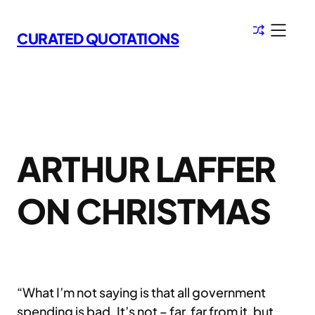
Skip
to
CURATED QUOTATIONS
content
ARTHUR LAFFER
ON CHRISTMAS
“What I’m not saying is that all government
spending is bad. It’s not – far, far from it, but