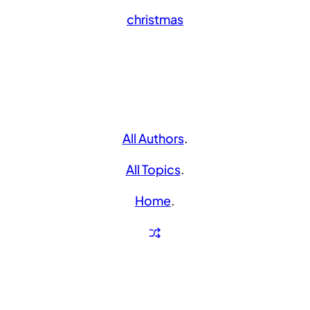
christmas
All Authors
.
All Topics
.
Home
.