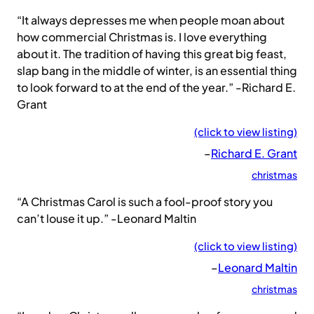
“It always depresses me when people moan about
how commercial Christmas is. I love everything
about it. The tradition of having this great big feast,
slap bang in the middle of winter, is an essential thing
to look forward to at the end of the year.” -Richard E.
Grant
(click to view listing)
–
Richard E. Grant
christmas
“A Christmas Carol is such a fool-proof story you
can’t louse it up.” -Leonard Maltin
(click to view listing)
–
Leonard Maltin
christmas