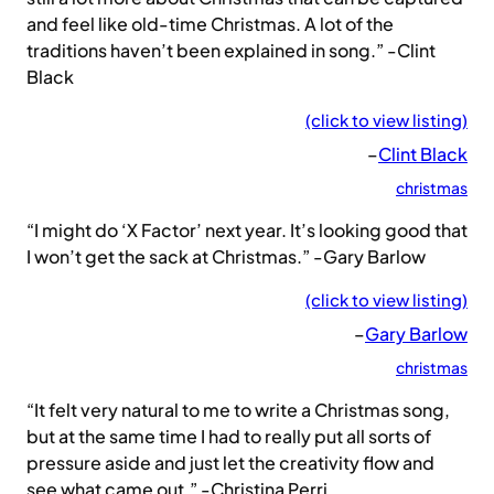
and feel like old-time Christmas. A lot of the
traditions haven’t been explained in song.” -Clint
Black
(click to view listing)
–
Clint Black
christmas
“I might do ‘X Factor’ next year. It’s looking good that
I won’t get the sack at Christmas.” -Gary Barlow
(click to view listing)
–
Gary Barlow
christmas
“It felt very natural to me to write a Christmas song,
but at the same time I had to really put all sorts of
pressure aside and just let the creativity flow and
see what came out.” -Christina Perri