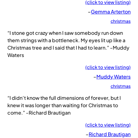
(click to view listing)
–
Gemma Arterton
christmas
“I stone got crazy when I saw somebody run down
them strings with a bottleneck. My eyes lit up like a
Christmas tree and I said that I had to learn.” -Muddy
Waters
(click to view listing)
–
Muddy Waters
christmas
“I didn’t know the full dimensions of forever, but I
knew it was longer than waiting for Christmas to
come.” -Richard Brautigan
(click to view listing)
–
Richard Brautigan