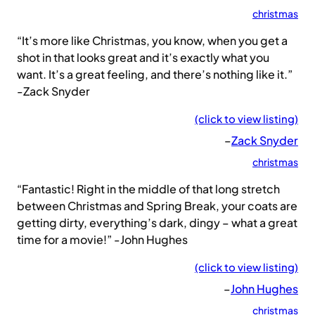
christmas
“It’s more like Christmas, you know, when you get a
shot in that looks great and it’s exactly what you
want. It’s a great feeling, and there’s nothing like it.”
-Zack Snyder
(click to view listing)
–
Zack Snyder
christmas
“Fantastic! Right in the middle of that long stretch
between Christmas and Spring Break, your coats are
getting dirty, everything’s dark, dingy – what a great
time for a movie!” -John Hughes
(click to view listing)
–
John Hughes
christmas