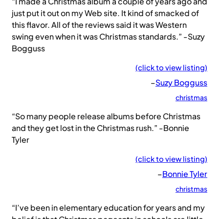
“I made a Christmas album a couple of years ago and
just put it out on my Web site. It kind of smacked of
this flavor. All of the reviews said it was Western
swing even when it was Christmas standards.” -Suzy
Bogguss
(click to view listing)
–
Suzy Bogguss
christmas
“So many people release albums before Christmas
and they get lost in the Christmas rush.” -Bonnie
Tyler
(click to view listing)
–
Bonnie Tyler
christmas
“I’ve been in elementary education for years and my