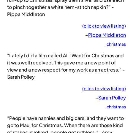
to pinch together a white hem-stitch napkin?” -
Pippa Middleton
(click to view listing)
–
Pippa Middleton
christmas
“Lately I did a film called All I Want for Christmas and
it was well received. This gave me a new point of
view and a new respect for my work as an actress.” -
Sarah Polley
(click to view listing)
–
Sarah Polley
christmas
“People have nannies and big cars, and they want to
go to Maui for Christmas. When there are those kind
of stakes involved, people get ruthless.” -Amy