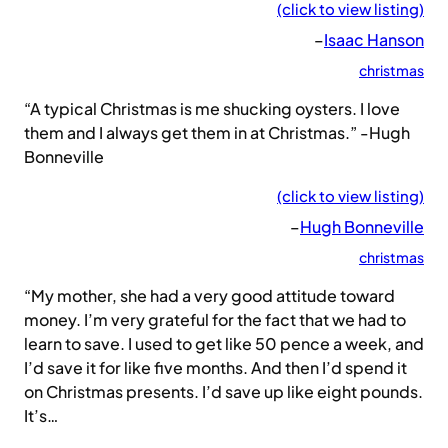
(click to view listing)
–
Isaac Hanson
christmas
“A typical Christmas is me shucking oysters. I love
them and I always get them in at Christmas.” -Hugh
Bonneville
(click to view listing)
–
Hugh Bonneville
christmas
“My mother, she had a very good attitude toward
money. I’m very grateful for the fact that we had to
learn to save. I used to get like 50 pence a week, and
I’d save it for like five months. And then I’d spend it
on Christmas presents. I’d save up like eight pounds.
It’s…