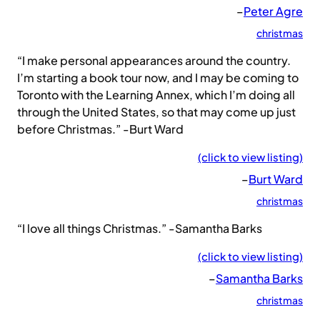
–
Peter Agre
christmas
“I make personal appearances around the country.
I’m starting a book tour now, and I may be coming to
Toronto with the Learning Annex, which I’m doing all
through the United States, so that may come up just
before Christmas.” -Burt Ward
(click to view listing)
–
Burt Ward
christmas
“I love all things Christmas.” -Samantha Barks
(click to view listing)
–
Samantha Barks
christmas