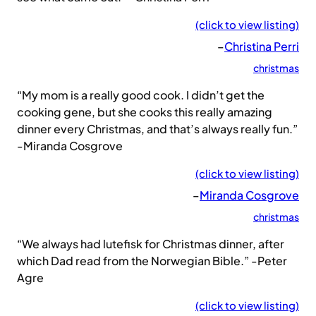
(click to view listing)
–
Christina Perri
christmas
“My mom is a really good cook. I didn’t get the
cooking gene, but she cooks this really amazing
dinner every Christmas, and that’s always really fun.”
-Miranda Cosgrove
(click to view listing)
–
Miranda Cosgrove
christmas
“We always had lutefisk for Christmas dinner, after
which Dad read from the Norwegian Bible.” -Peter
Agre
(click to view listing)