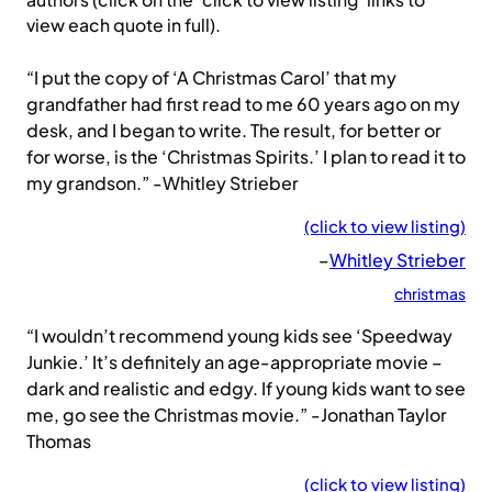
authors (click on the ‘click to view listing’ links to
view each quote in full).
“I put the copy of ‘A Christmas Carol’ that my
grandfather had first read to me 60 years ago on my
desk, and I began to write. The result, for better or
for worse, is the ‘Christmas Spirits.’ I plan to read it to
my grandson.” -Whitley Strieber
(click to view listing)
–
Whitley Strieber
christmas
“I wouldn’t recommend young kids see ‘Speedway
Junkie.’ It’s definitely an age-appropriate movie –
dark and realistic and edgy. If young kids want to see
me, go see the Christmas movie.” -Jonathan Taylor
Thomas
(click to view listing)