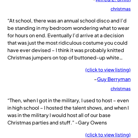
christmas
“At school, there was an annual school disco and I’d
be standing in my bedroom wondering what to wear
for hours on end. Eventually I’d arrive at a decision
that was just the most ridiculous costume you could
have ever devised – I think it was probably knitted
Christmas jumpers on top of buttoned-up white…
(click to view listing)
–
Guy Berryman
christmas
“Then, when I got in the military, I used to host – even
in high school – I hosted the talent shows, and when I
was in the military I would host all of our base
Christmas parties and stuff.” -Gary Owens
(click to view listing)