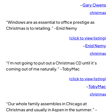
–
Gary Owens
christmas
“Windows are as essential to office prestige as
Christmas is to retailing.” -Enid Nemy
(click to view listing)
–
Enid Nemy
christmas
“I’m not going to put out a Christmas CD until it’s
coming out of me naturally.” -TobyMac
(click to view listing)
–
TobyMac
christmas
“Our whole family assembles in Chicago at
Christmas and usually in Aspen in the summer.” -