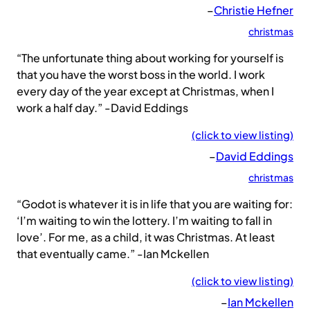
–
Christie Hefner
christmas
“The unfortunate thing about working for yourself is
that you have the worst boss in the world. I work
every day of the year except at Christmas, when I
work a half day.” -David Eddings
(click to view listing)
–
David Eddings
christmas
“Godot is whatever it is in life that you are waiting for:
‘I’m waiting to win the lottery. I’m waiting to fall in
love’. For me, as a child, it was Christmas. At least
that eventually came.” -Ian Mckellen
(click to view listing)
–
Ian Mckellen