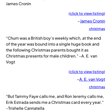
James Cronin
(click to view listing)
–
James Cronin
christmas
“Chum was a British boy’s weekly which, at the end
of the year was bound into a single huge book and
the following Christmas parents bought it as
Christmas presents for male children.” -A. E. van
Vogt
(click to view listing)
–
A. E. van Vogt
christmas
“But Tammy Faye calls me, and Ron Jeremy calls me,
Erik Estrada sends me a Christmas card every year.”
-Trishelle Cannatella