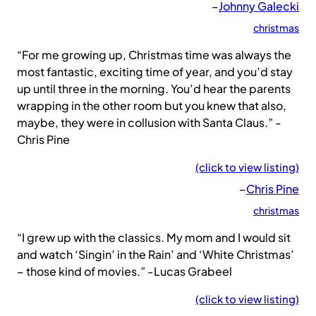
–
Johnny Galecki
christmas
“For me growing up, Christmas time was always the
most fantastic, exciting time of year, and you’d stay
up until three in the morning. You’d hear the parents
wrapping in the other room but you knew that also,
maybe, they were in collusion with Santa Claus.” -
Chris Pine
(click to view listing)
–
Chris Pine
christmas
“I grew up with the classics. My mom and I would sit
and watch ‘Singin’ in the Rain’ and ‘White Christmas’
– those kind of movies.” -Lucas Grabeel
(click to view listing)