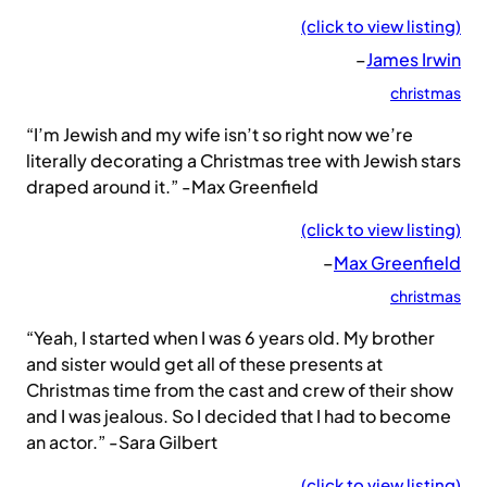
(click to view listing)
–
James Irwin
christmas
“I’m Jewish and my wife isn’t so right now we’re
literally decorating a Christmas tree with Jewish stars
draped around it.” -Max Greenfield
(click to view listing)
–
Max Greenfield
christmas
“Yeah, I started when I was 6 years old. My brother
and sister would get all of these presents at
Christmas time from the cast and crew of their show
and I was jealous. So I decided that I had to become
an actor.” -Sara Gilbert
(click to view listing)