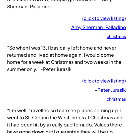
Sherman-Palladino
(click to view listing)
–
Amy Sherman-Palladino
christmas
“So when I was 13, I basically left home and never
returned and lived at home again. I would come
home for a week at Christmas and two weeks in the
summer only.” -Peter Jurasik
(click to view listing)
–
Peter Jurasik
christmas
“I’m well-travelled so I can see places coming up. I
went to St. Croix in the West Indies at Christmas and
it had been hit by a really bad tornado. Values there
have gone down but I guarantee they will be up