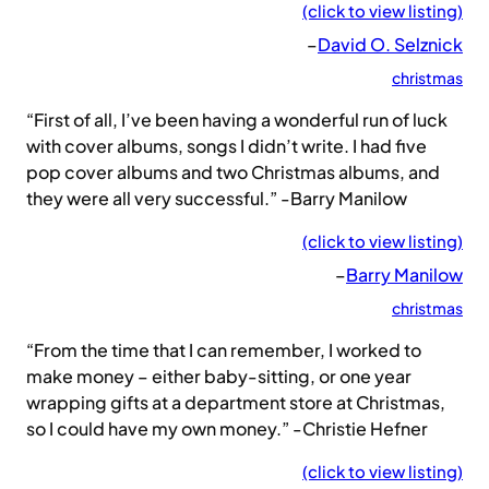
(click to view listing)
–
David O. Selznick
christmas
“First of all, I’ve been having a wonderful run of luck
with cover albums, songs I didn’t write. I had five
pop cover albums and two Christmas albums, and
they were all very successful.” -Barry Manilow
(click to view listing)
–
Barry Manilow
christmas
“From the time that I can remember, I worked to
make money – either baby-sitting, or one year
wrapping gifts at a department store at Christmas,
so I could have my own money.” -Christie Hefner
(click to view listing)