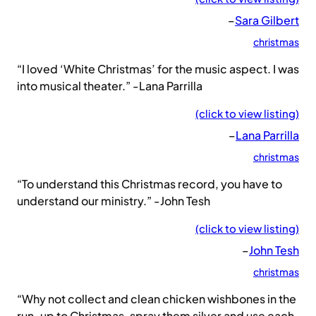
–
Sara Gilbert
christmas
“I loved ‘White Christmas’ for the music aspect. I was
into musical theater.” -Lana Parrilla
(click to view listing)
–
Lana Parrilla
christmas
“To understand this Christmas record, you have to
understand our ministry.” -John Tesh
(click to view listing)
–
John Tesh
christmas
“Why not collect and clean chicken wishbones in the
run-up to Christmas, spray them silver and use each