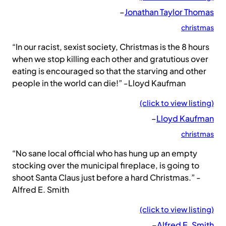
–
Jonathan Taylor Thomas
christmas
“In our racist, sexist society, Christmas is the 8 hours
when we stop killing each other and gratutious over
eating is encouraged so that the starving and other
people in the world can die!” -Lloyd Kaufman
(click to view listing)
–
Lloyd Kaufman
christmas
“No sane local official who has hung up an empty
stocking over the municipal fireplace, is going to
shoot Santa Claus just before a hard Christmas.” -
Alfred E. Smith
(click to view listing)
–
Alfred E. Smith