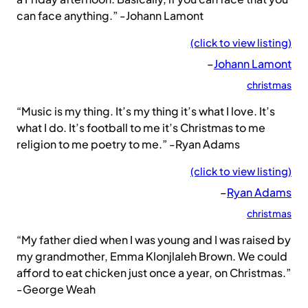
can face anything.” -Johann Lamont
(click to view listing)
–
Johann Lamont
christmas
“Music is my thing. It’s my thing it’s what I love. It’s
what I do. It’s football to me it’s Christmas to me
religion to me poetry to me.” -Ryan Adams
(click to view listing)
–
Ryan Adams
christmas
“My father died when I was young and I was raised by
my grandmother, Emma Klonjlaleh Brown. We could
afford to eat chicken just once a year, on Christmas.”
-George Weah