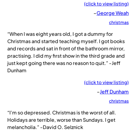
(click to view listing)
–
George Weah
christmas
“When I was eight years old, I got a dummy for
Christmas and started teaching myself. I got books
and records and sat in front of the bathroom mirror,
practising. I did my first show in the third grade and
just kept going there was no reason to quit.” -Jeff
Dunham
(click to view listing)
–
Jeff Dunham
christmas
“I’m so depressed. Christmas is the worst of all.
Holidays are terrible, worse than Sundays. I get
melancholia.” -David O. Selznick