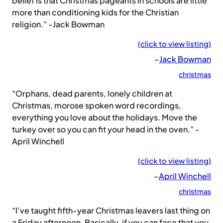
belief is that Christmas pageants in schools are little
more than conditioning kids for the Christian
religion.” -Jack Bowman
(click to view listing)
–
Jack Bowman
christmas
“Orphans, dead parents, lonely children at
Christmas, morose spoken word recordings,
everything you love about the holidays. Move the
turkey over so you can fit your head in the oven.” -
April Winchell
(click to view listing)
–
April Winchell
christmas
“I’ve taught fifth-year Christmas leavers last thing on
a Friday afternoon. Basically, if you can face that you