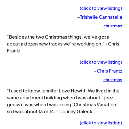
(click to view listing)
–
Trishelle Cannatella
christmas
“Besides the two Christmas things, we’ve got a
about a dozen new tracks we’re working on.” -Chris
Frantz
(click to view listing)
–
Chris Frantz
christmas
“I used to know Jennifer Love Hewitt. We lived in the
same apartment building when I was about… jeez, I
guess it was when I was doing ‘Christmas Vacation’,
so I was about 13 or 14.” -Johnny Galecki
(click to view listing)