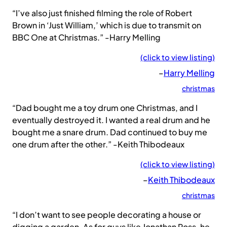
“I’ve also just finished filming the role of Robert
Brown in ‘Just William,’ which is due to transmit on
BBC One at Christmas.” -Harry Melling
(click to view listing)
–
Harry Melling
christmas
“Dad bought me a toy drum one Christmas, and I
eventually destroyed it. I wanted a real drum and he
bought me a snare drum. Dad continued to buy me
one drum after the other.” -Keith Thibodeaux
(click to view listing)
–
Keith Thibodeaux
christmas
“I don’t want to see people decorating a house or
digging a garden. As for guys like Jonathan Ross, he