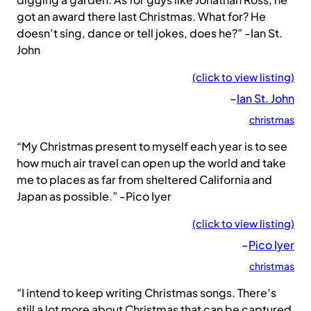
got an award there last Christmas. What for? He
doesn’t sing, dance or tell jokes, does he?” -Ian St.
John
(click to view listing)
–
Ian St. John
christmas
“My Christmas present to myself each year is to see
how much air travel can open up the world and take
me to places as far from sheltered California and
Japan as possible.” -Pico Iyer
(click to view listing)
–
Pico Iyer
christmas
“I intend to keep writing Christmas songs. There’s
still a lot more about Christmas that can be captured