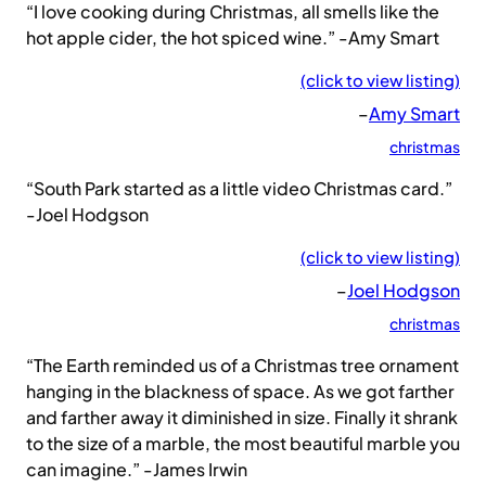
“I love cooking during Christmas, all smells like the
hot apple cider, the hot spiced wine.” -Amy Smart
(click to view listing)
–
Amy Smart
christmas
“South Park started as a little video Christmas card.”
-Joel Hodgson
(click to view listing)
–
Joel Hodgson
christmas
“The Earth reminded us of a Christmas tree ornament
hanging in the blackness of space. As we got farther
and farther away it diminished in size. Finally it shrank
to the size of a marble, the most beautiful marble you
can imagine.” -James Irwin