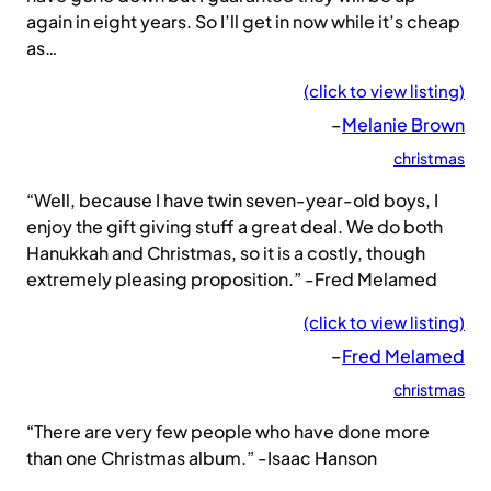
again in eight years. So I’ll get in now while it’s cheap
as…
(click to view listing)
–
Melanie Brown
christmas
“Well, because I have twin seven-year-old boys, I
enjoy the gift giving stuff a great deal. We do both
Hanukkah and Christmas, so it is a costly, though
extremely pleasing proposition.” -Fred Melamed
(click to view listing)
–
Fred Melamed
christmas
“There are very few people who have done more
than one Christmas album.” -Isaac Hanson