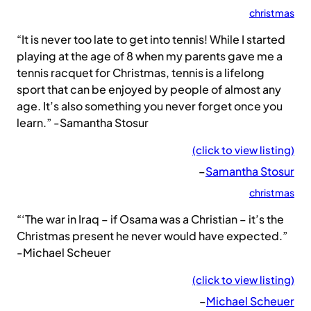
christmas
“It is never too late to get into tennis! While I started
playing at the age of 8 when my parents gave me a
tennis racquet for Christmas, tennis is a lifelong
sport that can be enjoyed by people of almost any
age. It’s also something you never forget once you
learn.” -Samantha Stosur
(click to view listing)
–
Samantha Stosur
christmas
“‘The war in Iraq – if Osama was a Christian – it’s the
Christmas present he never would have expected.”
-Michael Scheuer
(click to view listing)
–
Michael Scheuer