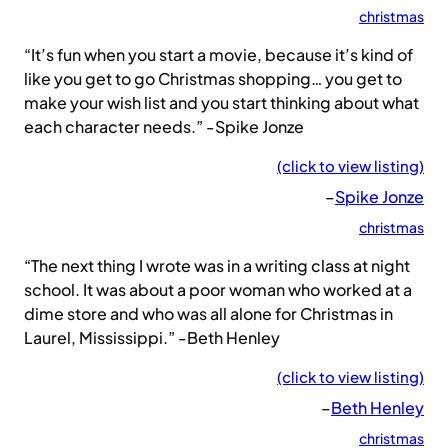
christmas
“It’s fun when you start a movie, because it’s kind of
like you get to go Christmas shopping… you get to
make your wish list and you start thinking about what
each character needs.” -Spike Jonze
(click to view listing)
–
Spike Jonze
christmas
“The next thing I wrote was in a writing class at night
school. It was about a poor woman who worked at a
dime store and who was all alone for Christmas in
Laurel, Mississippi.” -Beth Henley
(click to view listing)
–
Beth Henley
christmas