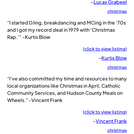
–
Lucas Grabeel
christmas
“I started DJing, breakdancing and MCing in the ’70s
and I got my record deal in 1979 with ‘Christmas
Rap.’” -Kurtis Blow
(click to view listing)
–
Kurtis Blow
christmas
“I’ve also committed my time and resources to many
local organizations like Christmas in April, Catholic
Community Services, and Hudson County Meals on
Wheels.” -Vincent Frank
(click to view listing)
–
Vincent Frank
christmas