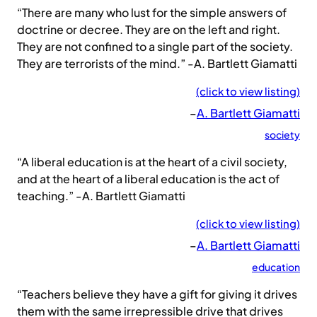
“There are many who lust for the simple answers of
doctrine or decree. They are on the left and right.
They are not confined to a single part of the society.
They are terrorists of the mind.” -A. Bartlett Giamatti
(click to view listing)
–
A. Bartlett Giamatti
society
“A liberal education is at the heart of a civil society,
and at the heart of a liberal education is the act of
teaching.” -A. Bartlett Giamatti
(click to view listing)
–
A. Bartlett Giamatti
education
“Teachers believe they have a gift for giving it drives
them with the same irrepressible drive that drives