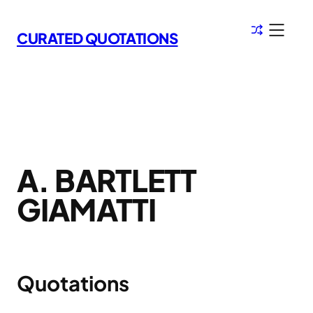
Skip
to
CURATED QUOTATIONS
content
A. BARTLETT
GIAMATTI
Quotations