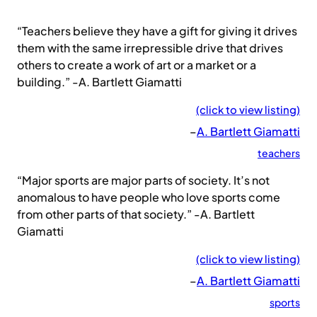
“Teachers believe they have a gift for giving it drives
them with the same irrepressible drive that drives
others to create a work of art or a market or a
building.” -A. Bartlett Giamatti
(click to view listing)
–
A. Bartlett Giamatti
teachers
“Major sports are major parts of society. It’s not
anomalous to have people who love sports come
from other parts of that society.” -A. Bartlett
Giamatti
(click to view listing)
–
A. Bartlett Giamatti
sports