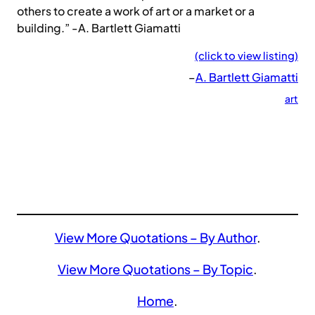
others to create a work of art or a market or a
building.” -A. Bartlett Giamatti
(click to view listing)
–
A. Bartlett Giamatti
art
View More Quotations – By Author
.
View More Quotations – By Topic
.
Home
.