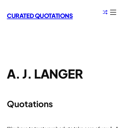
Skip
to
CURATED QUOTATIONS
content
A. J. LANGER
Quotations