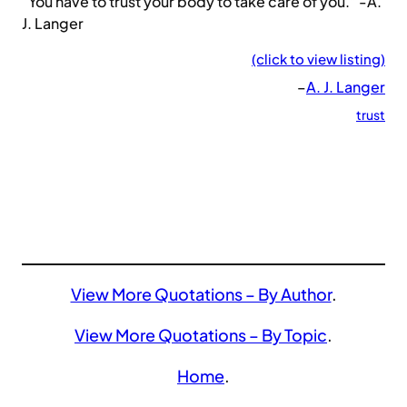
“You have to trust your body to take care of you.” -A.
J. Langer
(click to view listing)
–
A. J. Langer
trust
View More Quotations – By Author
.
View More Quotations – By Topic
.
Home
.