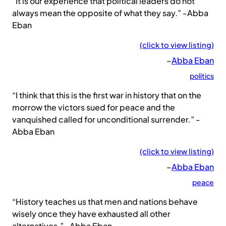
“It is our experience that political leaders do not
always mean the opposite of what they say.” -Abba
Eban
(click to view listing)
–
Abba Eban
politics
“I think that this is the first war in history that on the
morrow the victors sued for peace and the
vanquished called for unconditional surrender.” -
Abba Eban
(click to view listing)
–
Abba Eban
peace
“History teaches us that men and nations behave
wisely once they have exhausted all other
alternatives.” -Abba Eban