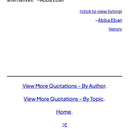
(click to view listing)
–
Abba Eban
history
View More Quotations – By Author
.
View More Quotations – By Topic
.
Home
.