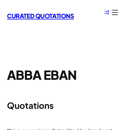
Skip
to
CURATED QUOTATIONS
content
ABBA EBAN
Quotations