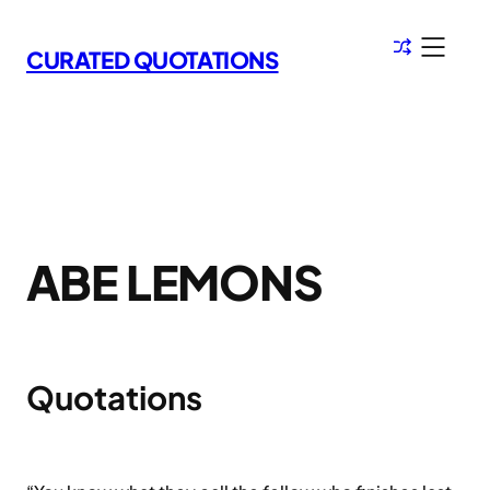
Skip
to
CURATED QUOTATIONS
content
ABE LEMONS
Quotations