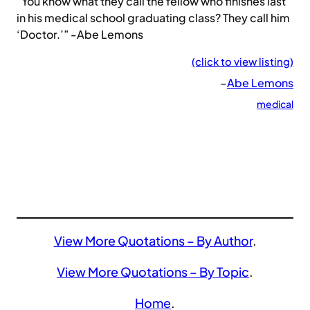
“You know what they call the fellow who finishes last
in his medical school graduating class? They call him
‘Doctor.’” -Abe Lemons
(click to view listing)
–
Abe Lemons
medical
View More Quotations – By Author
.
View More Quotations – By Topic
.
Home
.