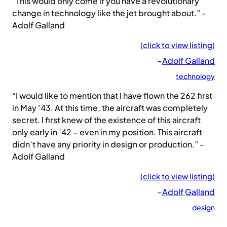
“This would only come if you have a revolutionary
change in technology like the jet brought about.” -
Adolf Galland
(click to view listing)
–
Adolf Galland
technology
“I would like to mention that I have flown the 262 first
in May ’43. At this time, the aircraft was completely
secret. I first knew of the existence of this aircraft
only early in ’42 – even in my position. This aircraft
didn’t have any priority in design or production.” -
Adolf Galland
(click to view listing)
–
Adolf Galland
design