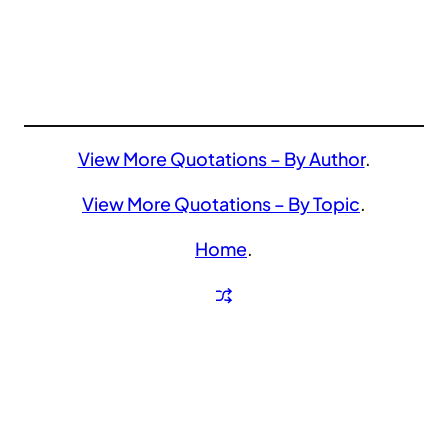
View More Quotations – By Author
.
View More Quotations – By Topic
.
Home
.