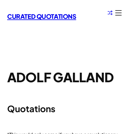
Skip
to
CURATED QUOTATIONS
content
ADOLF GALLAND
Quotations