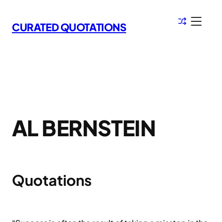
Skip
to
CURATED QUOTATIONS
content
AL BERNSTEIN
Quotations