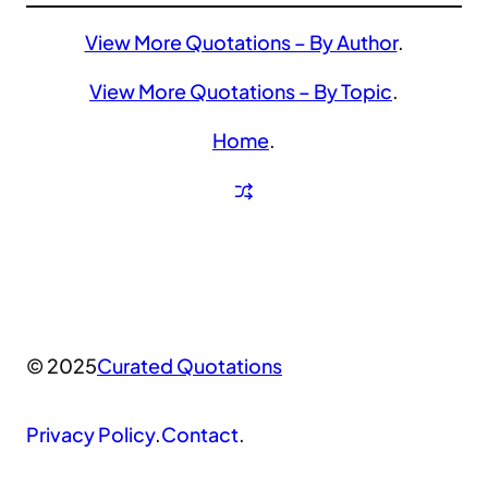
View More Quotations – By Author
.
View More Quotations – By Topic
.
Home
.
© 2025
Curated Quotations
Privacy Policy
.
Contact
.