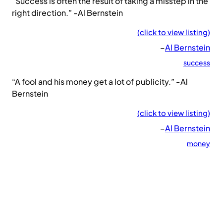
“Success is often the result of taking a misstep in the
right direction.” -Al Bernstein
(click to view listing)
–
Al Bernstein
success
“A fool and his money get a lot of publicity.” -Al
Bernstein
(click to view listing)
–
Al Bernstein
money