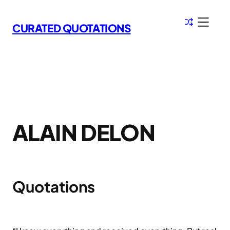
Skip
to
CURATED QUOTATIONS
content
ALAIN DELON
Quotations