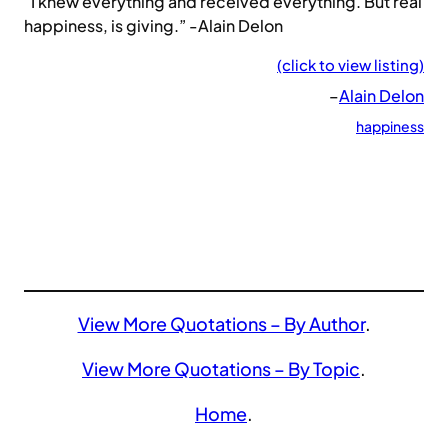
“I knew everything and received everything. But real
happiness, is giving.” -Alain Delon
(click to view listing)
–
Alain Delon
happiness
View More Quotations – By Author
.
View More Quotations – By Topic
.
Home
.