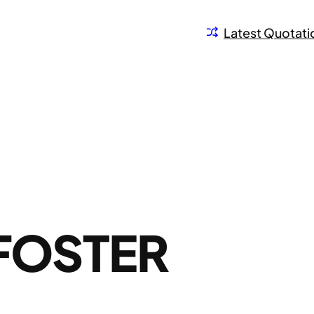
Latest Quotati
FOSTER