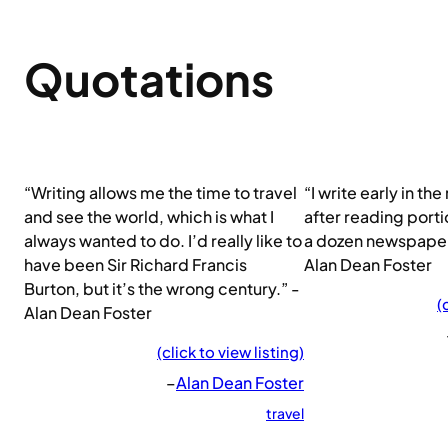
Quotations
“Writing allows me the time to travel
“I write early in th
and see the world, which is what I
after reading portio
always wanted to do. I’d really like to
a dozen newspaper
have been Sir Richard Francis
Alan Dean Foster
Burton, but it’s the wrong century.” -
(
Alan Dean Foster
(click to view listing)
–
Alan Dean Foster
travel