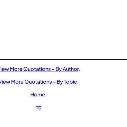
iew More Quotations – By Author
.
View More Quotations – By Topic
.
Home
.