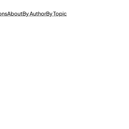
ons
About
By Author
By Topic