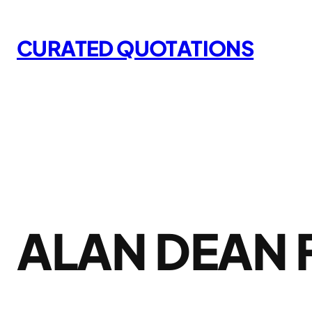
Skip
to
CURATED QUOTATIONS
content
ALAN DEAN 