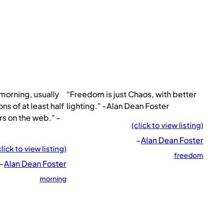
e morning, usually
“Freedom is just Chaos, with better
ns of at least half
lighting.” -Alan Dean Foster
s on the web.” -
(click to view listing)
–
Alan Dean Foster
click to view listing)
freedom
–
Alan Dean Foster
morning