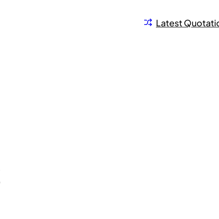
Latest Quotati
S