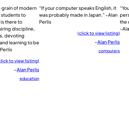
e grain of modern
“If your computer speaks English, it
“Yo
 students to
was probably made in Japan.” -Alan
pers
is there to
Perlis
the 
ring discipline,
-Ala
(click to view listing)
s, devoting
–
Alan Perlis
 and learning to be
 Perlis
computers
click to view listing)
–
Alan Perlis
education