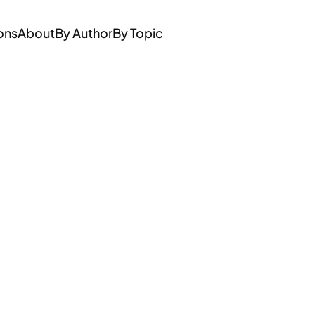
ons
About
By Author
By Topic