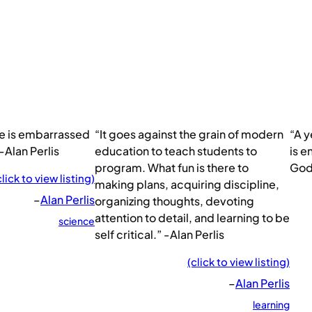
e is embarrassed
“It goes against the grain of modern
“A y
-Alan Perlis
education to teach students to
is e
program. What fun is there to
God.
click to view listing)
making plans, acquiring discipline,
–
Alan Perlis
organizing thoughts, devoting
attention to detail, and learning to be
science
self critical.” -Alan Perlis
(click to view listing)
–
Alan Perlis
learning