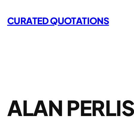
Skip
to
CURATED QUOTATIONS
content
ALAN PERLI