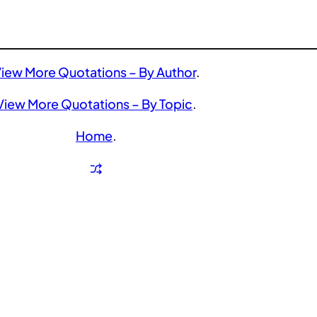
iew More Quotations – By Author
.
View More Quotations – By Topic
.
Home
.