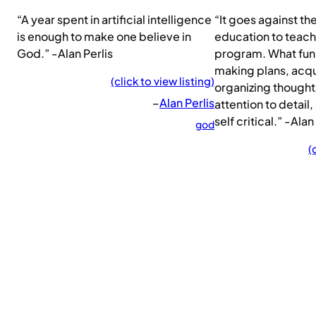
“A year spent in artificial intelligence
“It goes against th
is enough to make one believe in
education to teach
God.” -Alan Perlis
program. What fun 
making plans, acqui
(click to view listing)
organizing thought
–
Alan Perlis
attention to detail,
self critical.” -Alan
god
(