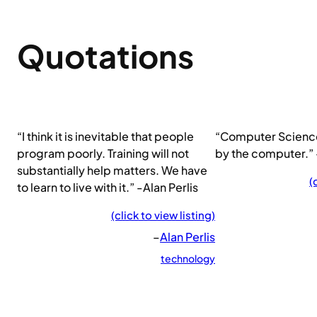
Quotations
“I think it is inevitable that people
“Computer Scienc
program poorly. Training will not
by the computer.” 
substantially help matters. We have
(
to learn to live with it.” -Alan Perlis
(click to view listing)
–
Alan Perlis
technology