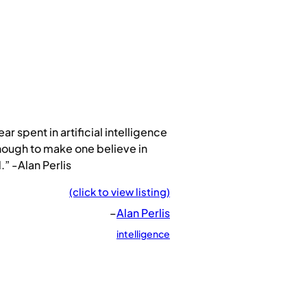
ear spent in artificial intelligence
nough to make one believe in
” -Alan Perlis
(click to view listing)
–
Alan Perlis
intelligence