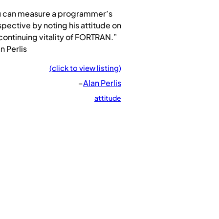
u can measure a programmer’s
pective by noting his attitude on
continuing vitality of FORTRAN.”
n Perlis
(click to view listing)
–
Alan Perlis
attitude