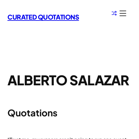
Skip
to
CURATED QUOTATIONS
content
ALBERTO SALAZAR
Quotations