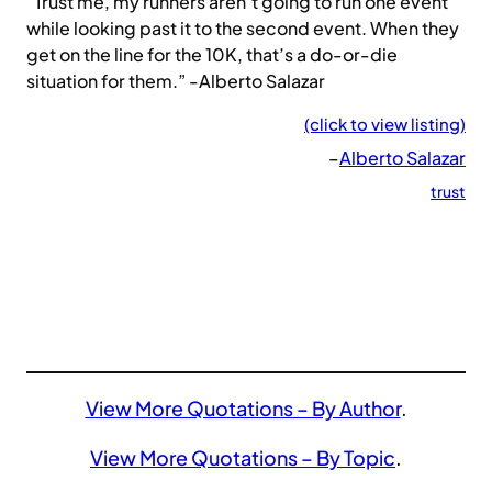
“Trust me, my runners aren’t going to run one event
while looking past it to the second event. When they
get on the line for the 10K, that’s a do-or-die
situation for them.” -Alberto Salazar
(click to view listing)
–
Alberto Salazar
trust
View More Quotations – By Author
.
View More Quotations – By Topic
.