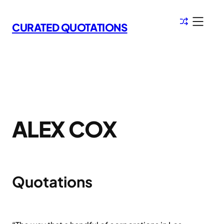
Skip
to
CURATED QUOTATIONS
content
ALEX COX
Quotations