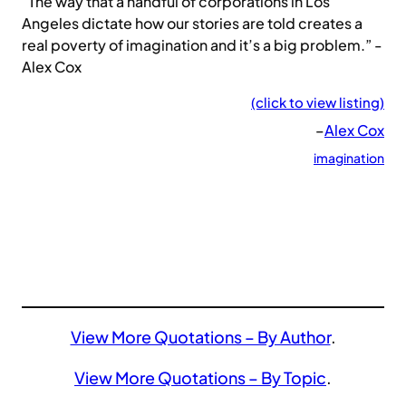
“The way that a handful of corporations in Los
Angeles dictate how our stories are told creates a
real poverty of imagination and it’s a big problem.” -
Alex Cox
(click to view listing)
–
Alex Cox
imagination
View More Quotations – By Author
.
View More Quotations – By Topic
.