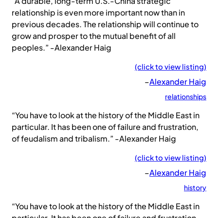
“A durable, long-term U.S.-China strategic
relationship is even more important now than in
previous decades. The relationship will continue to
grow and prosper to the mutual benefit of all
peoples.” -Alexander Haig
(click to view listing)
–
Alexander Haig
relationships
“You have to look at the history of the Middle East in
particular. It has been one of failure and frustration,
of feudalism and tribalism.” -Alexander Haig
(click to view listing)
–
Alexander Haig
history
“You have to look at the history of the Middle East in
particular. It has been one of failure and frustration,