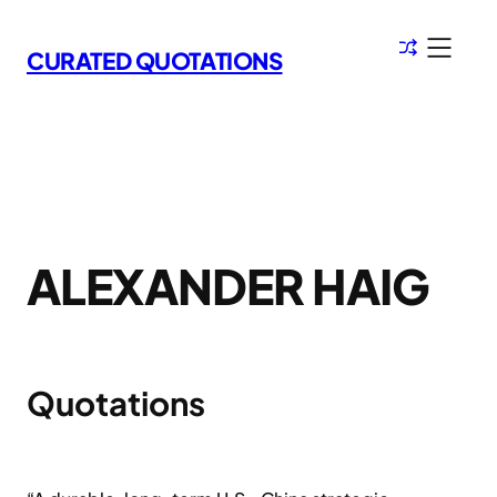
Skip
to
CURATED QUOTATIONS
content
ALEXANDER HAIG
Quotations