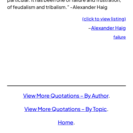
of feudalism and tribalism.” -Alexander Haig
(click to view listing)
–
Alexander Haig
failure
View More Quotations – By Author
.
View More Quotations – By Topic
.
Home
.