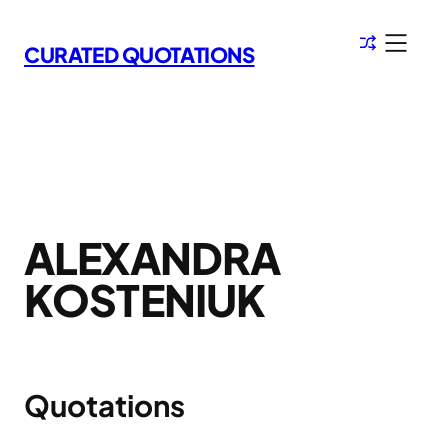
Skip
to
CURATED QUOTATIONS
content
ALEXANDRA
KOSTENIUK
Quotations