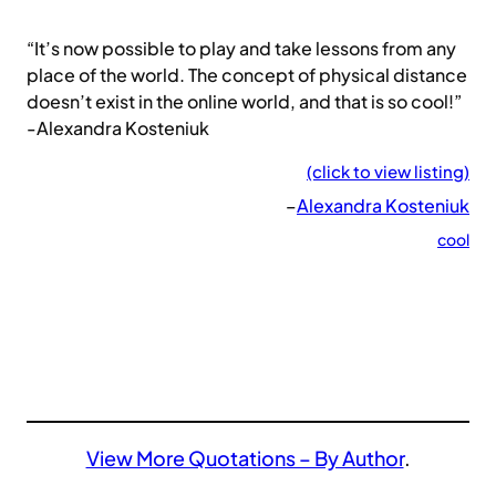
“It’s now possible to play and take lessons from any
place of the world. The concept of physical distance
doesn’t exist in the online world, and that is so cool!”
-Alexandra Kosteniuk
(click to view listing)
–
Alexandra Kosteniuk
cool
View More Quotations – By Author
.