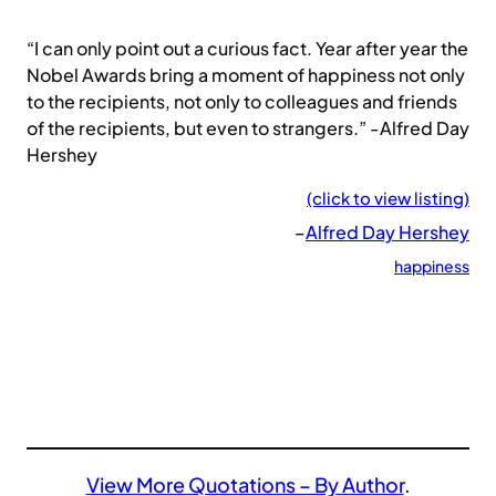
“I can only point out a curious fact. Year after year the
Nobel Awards bring a moment of happiness not only
to the recipients, not only to colleagues and friends
of the recipients, but even to strangers.” -Alfred Day
Hershey
(click to view listing)
–
Alfred Day Hershey
happiness
View More Quotations – By Author
.