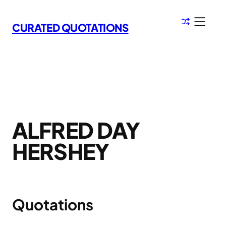
Skip
to
CURATED QUOTATIONS
content
ALFRED DAY
HERSHEY
Quotations