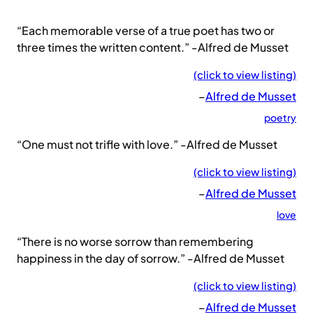
“Each memorable verse of a true poet has two or
three times the written content.” -Alfred de Musset
(click to view listing)
–
Alfred de Musset
poetry
“One must not trifle with love.” -Alfred de Musset
(click to view listing)
–
Alfred de Musset
love
“There is no worse sorrow than remembering
happiness in the day of sorrow.” -Alfred de Musset
(click to view listing)
–
Alfred de Musset