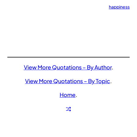
happiness
View More Quotations – By Author
.
View More Quotations – By Topic
.
Home
.