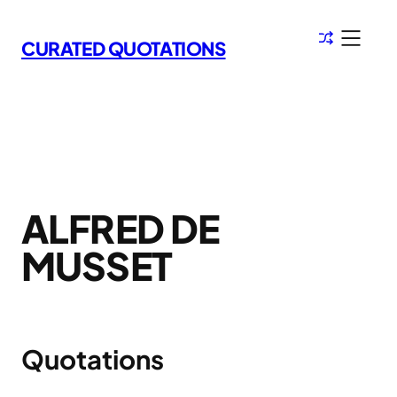
Skip
to
CURATED QUOTATIONS
content
ALFRED DE
MUSSET
Quotations