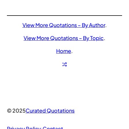
View More Quotations – By Author
.
View More Quotations – By Topic
.
Home
.
© 2025
Curated Quotations
Privacy Policy
.
Contact
.