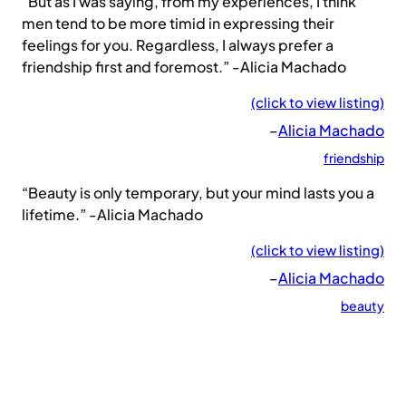
“But as I was saying, from my experiences, I think
men tend to be more timid in expressing their
feelings for you. Regardless, I always prefer a
friendship first and foremost.” -Alicia Machado
(click to view listing)
–
Alicia Machado
friendship
“Beauty is only temporary, but your mind lasts you a
lifetime.” -Alicia Machado
(click to view listing)
–
Alicia Machado
beauty