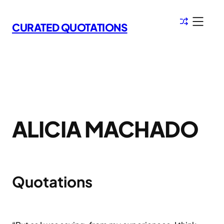
Skip
to
CURATED QUOTATIONS
content
ALICIA MACHADO
Quotations