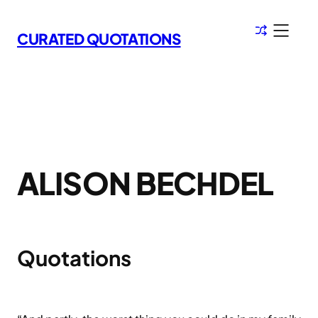
Skip
to
CURATED QUOTATIONS
content
ALISON BECHDEL
Quotations