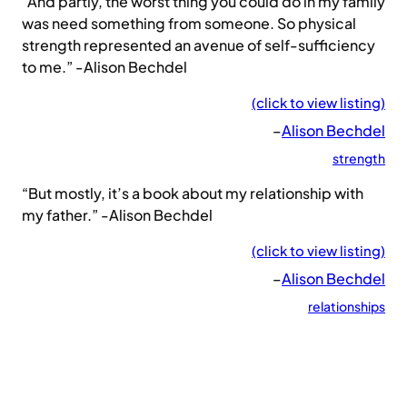
“And partly, the worst thing you could do in my family
was need something from someone. So physical
strength represented an avenue of self-sufficiency
to me.” -Alison Bechdel
(click to view listing)
–
Alison Bechdel
strength
“But mostly, it’s a book about my relationship with
my father.” -Alison Bechdel
(click to view listing)
–
Alison Bechdel
relationships