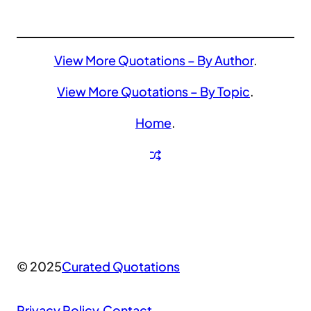
View More Quotations – By Author
.
View More Quotations – By Topic
.
Home
.
© 2025
Curated Quotations
Privacy Policy
.
Contact
.