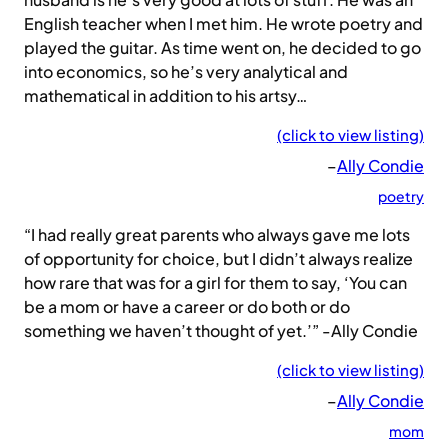
English teacher when I met him. He wrote poetry and
played the guitar. As time went on, he decided to go
into economics, so he’s very analytical and
mathematical in addition to his artsy…
(click to view listing)
–
Ally Condie
poetry
“I had really great parents who always gave me lots
of opportunity for choice, but I didn’t always realize
how rare that was for a girl for them to say, ‘You can
be a mom or have a career or do both or do
something we haven’t thought of yet.’” -Ally Condie
(click to view listing)
–
Ally Condie
mom