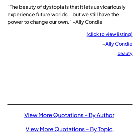
“The beauty of dystopia is that it lets us vicariously
experience future worlds – but we still have the
power to change our own.” -Ally Condie
(click to view listing)
–
Ally Condie
beauty
View More Quotations – By Author
.
View More Quotations – By Topic
.