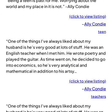
“Being a teen is past for me. Worrying about the
world and my place in it is not.” -Ally Condie
(click to view listing)
–
Ally Condie
teen
“One of the things I’ve always liked about my
husband is he’s very good at lots of stuff. He was an
English teacher when I met him. He wrote poetry and
played the guitar. As time went on, he decided to go
into economics, so he’s very analytical and
mathematical in addition to his artsy…
(click to view listing)
–
Ally Condie
teachers
“One of the things I’ve always liked about my
husband is he’s very good at lots of stuff. He was an