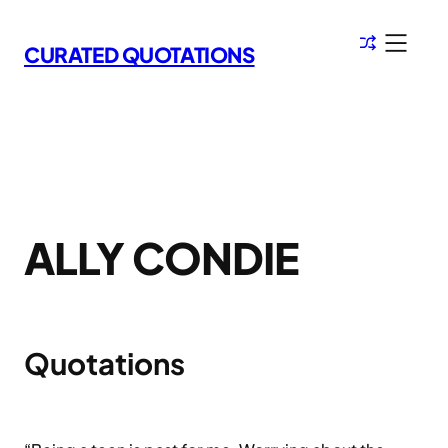
Skip
to
CURATED QUOTATIONS
content
ALLY CONDIE
Quotations