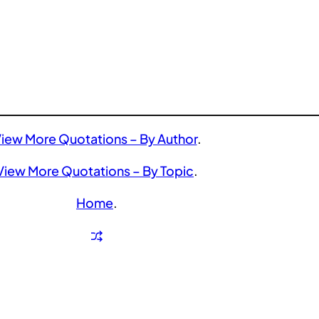
iew More Quotations – By Author
.
View More Quotations – By Topic
.
Home
.