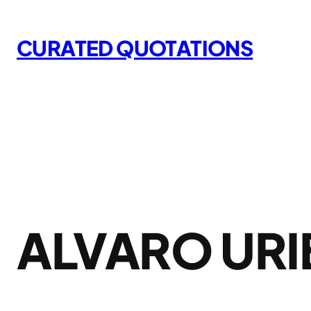
Skip
to
CURATED QUOTATIONS
content
ALVARO URI