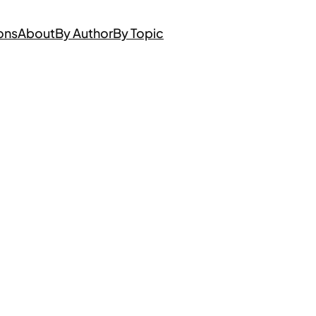
ons
About
By Author
By Topic