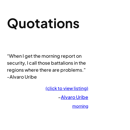
Quotations
“When I get the morning report on
security, I call those battalions in the
regions where there are problems.”
-Alvaro Uribe
(click to view listing)
–
Alvaro Uribe
morning