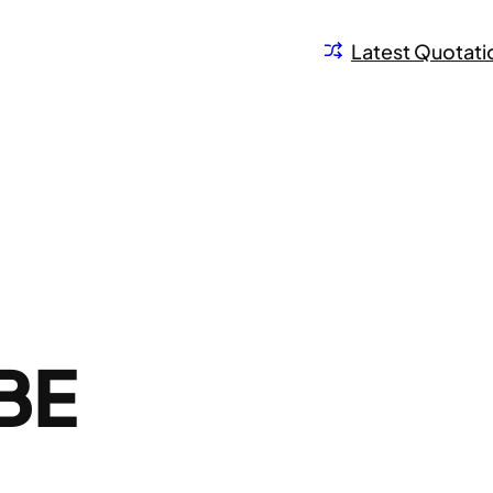
Latest Quotati
BE