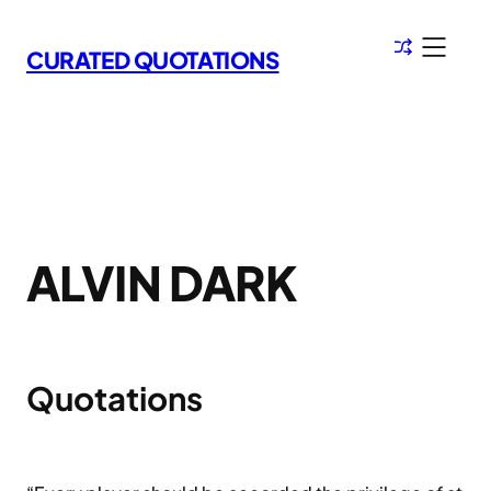
Skip
to
CURATED QUOTATIONS
content
ALVIN DARK
Quotations