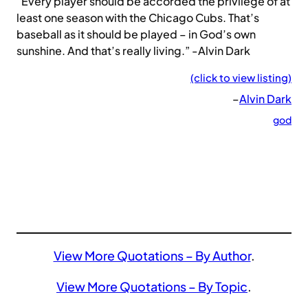
“Every player should be accorded the privilege of at
least one season with the Chicago Cubs. That’s
baseball as it should be played – in God’s own
sunshine. And that’s really living.” -Alvin Dark
(click to view listing)
–
Alvin Dark
god
View More Quotations – By Author
.
View More Quotations – By Topic
.