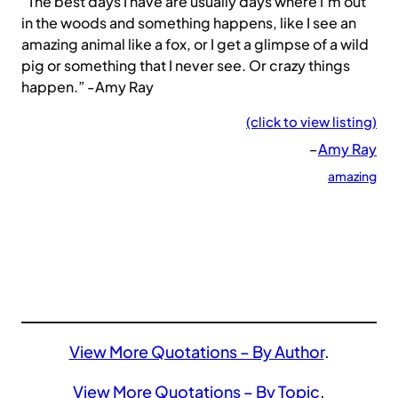
“The best days I have are usually days where I’m out
in the woods and something happens, like I see an
amazing animal like a fox, or I get a glimpse of a wild
pig or something that I never see. Or crazy things
happen.” -Amy Ray
(click to view listing)
–
Amy Ray
amazing
View More Quotations – By Author
.
View More Quotations – By Topic
.