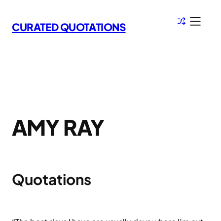
Skip
to
CURATED QUOTATIONS
content
AMY RAY
Quotations