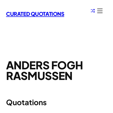
Skip
to
CURATED QUOTATIONS
content
ANDERS FOGH
RASMUSSEN
Quotations