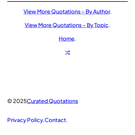
View More Quotations – By Author
.
View More Quotations – By Topic
.
Home
.
© 2025
Curated Quotations
Privacy Policy
.
Contact
.