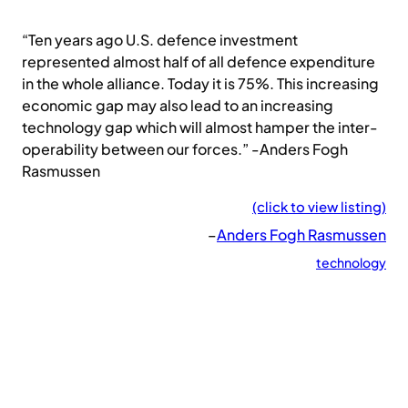
“Ten years ago U.S. defence investment
represented almost half of all defence expenditure
in the whole alliance. Today it is 75%. This increasing
economic gap may also lead to an increasing
technology gap which will almost hamper the inter-
operability between our forces.” -Anders Fogh
Rasmussen
(click to view listing)
–
Anders Fogh Rasmussen
technology