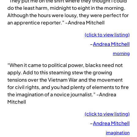
“They put me on the shift where they thought I could
do the least harm, midnight to eight in the morning.
Although the hours were lousy, they were perfect for
an apprentice reporter.” -Andrea Mitchell
(click to view listing)
–
Andrea Mitchell
morning
“When it came to political power, blacks need not
apply. Add to this steaming stew the growing
tensions over the Vietnam War and the movement
for civil rights, and you had plenty of elements to fire
the imagination of a novice journalist.” -Andrea
Mitchell
(click to view listing)
–
Andrea Mitchell
imagination