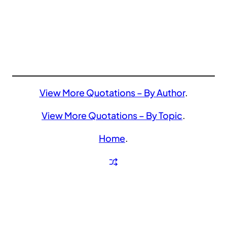
View More Quotations – By Author
.
View More Quotations – By Topic
.
Home
.