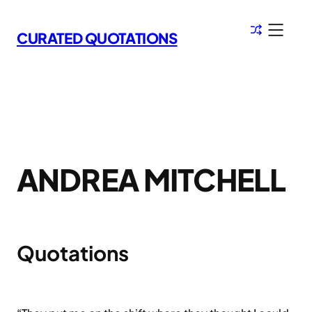
Skip
to
CURATED QUOTATIONS
content
ANDREA MITCHELL
Quotations