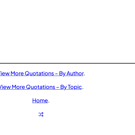
iew More Quotations – By Author
.
View More Quotations – By Topic
.
Home
.