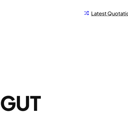
Latest Quotati
OGUT