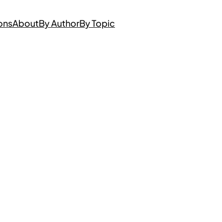
ons
About
By Author
By Topic