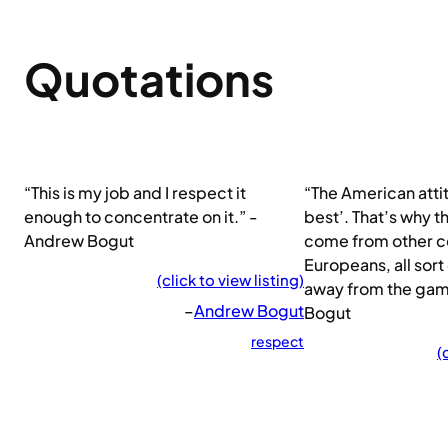
Quotations
“This is my job and I respect it
“The American attit
enough to concentrate on it.” -
best’. That’s why 
Andrew Bogut
come from other co
Europeans, all sort
(click to view listing)
away from the ga
–
Andrew Bogut
Bogut
respect
(