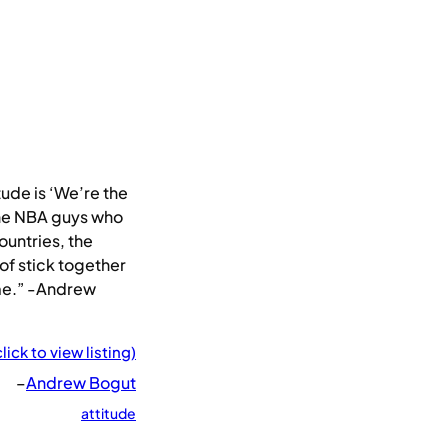
ude is ‘We’re the
the NBA guys who
untries, the
 of stick together
me.” -Andrew
click to view listing)
–
Andrew Bogut
attitude