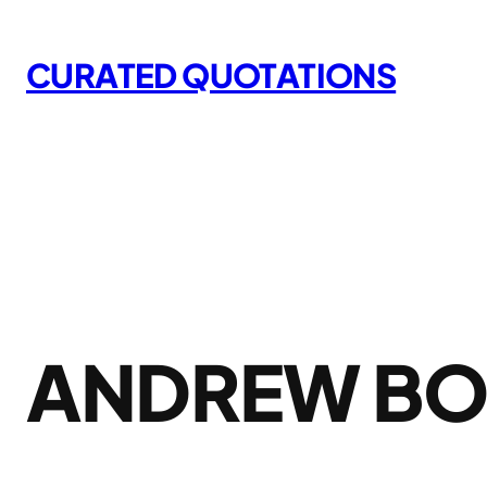
Skip
to
CURATED QUOTATIONS
content
ANDREW B