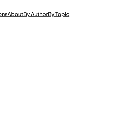
ons
About
By Author
By Topic