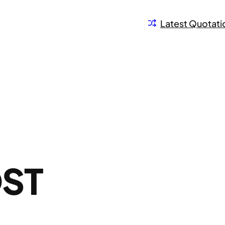
Latest Quotati
ST