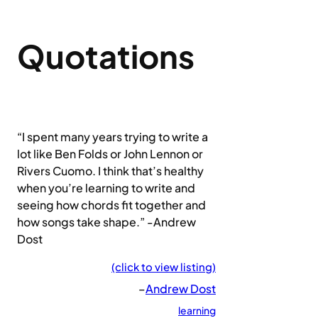
Quotations
“I spent many years trying to write a
lot like Ben Folds or John Lennon or
Rivers Cuomo. I think that’s healthy
when you’re learning to write and
seeing how chords fit together and
how songs take shape.” -Andrew
Dost
(click to view listing)
–
Andrew Dost
learning