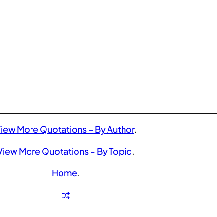
iew More Quotations – By Author
.
View More Quotations – By Topic
.
Home
.