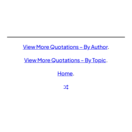
View More Quotations – By Author
.
View More Quotations – By Topic
.
Home
.