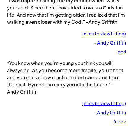
“I was baptized alongside my mother when I was 8
years old. Since then, I have tried to walk a Christian
life. And now that I’m getting older, I realized that I’m
walking even closer with my God.” -Andy Griffith
(click to view listing)
–
Andy Griffith
god
“You know when you’re young you think you will
always be. As you become more fragile, you reflect
and you realize how much comfort can come from
the past. Hymns can carry you into the future.” -
Andy Griffith
(click to view listing)
–
Andy Griffith
future