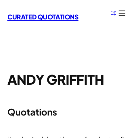
Skip
to
CURATED QUOTATIONS
content
ANDY GRIFFITH
Quotations