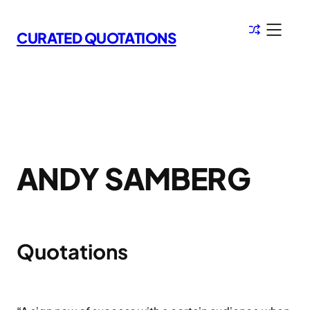
Skip
to
CURATED QUOTATIONS
content
ANDY SAMBERG
Quotations