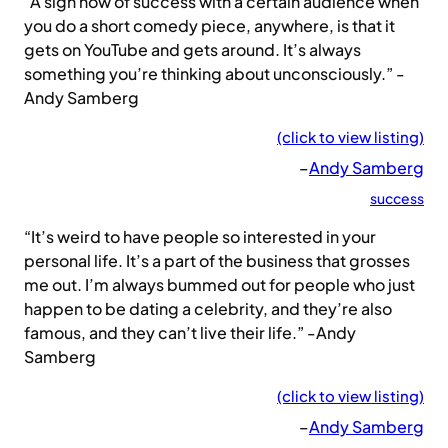
“A sign now of success with a certain audience when
you do a short comedy piece, anywhere, is that it
gets on YouTube and gets around. It’s always
something you’re thinking about unconsciously.” -
Andy Samberg
(click to view listing)
–
Andy Samberg
success
“It’s weird to have people so interested in your
personal life. It’s a part of the business that grosses
me out. I’m always bummed out for people who just
happen to be dating a celebrity, and they’re also
famous, and they can’t live their life.” -Andy
Samberg
(click to view listing)
–
Andy Samberg