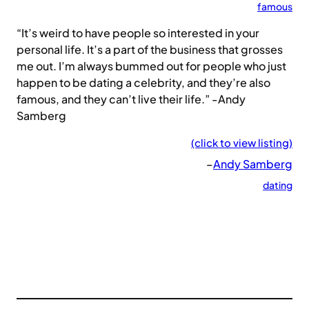
famous
“It’s weird to have people so interested in your
personal life. It’s a part of the business that grosses
me out. I’m always bummed out for people who just
happen to be dating a celebrity, and they’re also
famous, and they can’t live their life.” -Andy
Samberg
(click to view listing)
–
Andy Samberg
dating