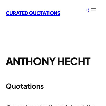
Skip
to
CURATED QUOTATIONS
content
ANTHONY HECHT
Quotations