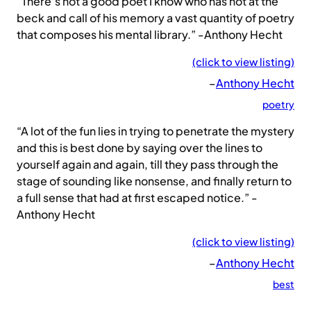
“There’s not a good poet I know who has not at the
beck and call of his memory a vast quantity of poetry
that composes his mental library.” -Anthony Hecht
(click to view listing)
–
Anthony Hecht
poetry
“A lot of the fun lies in trying to penetrate the mystery
and this is best done by saying over the lines to
yourself again and again, till they pass through the
stage of sounding like nonsense, and finally return to
a full sense that had at first escaped notice.” -
Anthony Hecht
(click to view listing)
–
Anthony Hecht
best