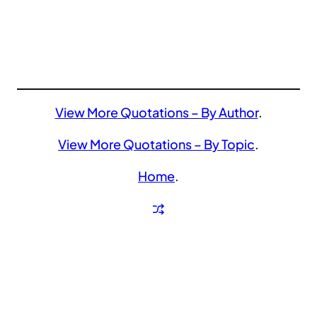
View More Quotations – By Author
.
View More Quotations – By Topic
.
Home
.