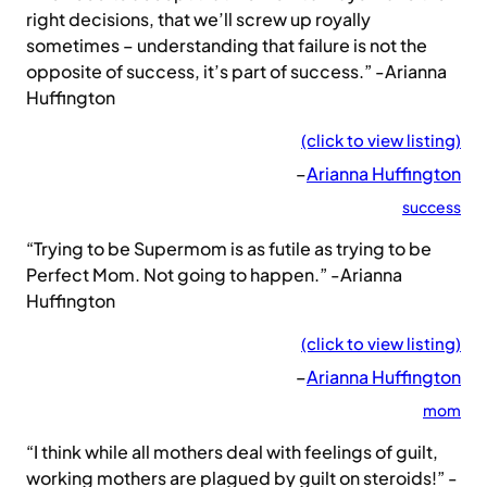
right decisions, that we’ll screw up royally
sometimes – understanding that failure is not the
opposite of success, it’s part of success.” -Arianna
Huffington
(click to view listing)
–
Arianna Huffington
success
“Trying to be Supermom is as futile as trying to be
Perfect Mom. Not going to happen.” -Arianna
Huffington
(click to view listing)
–
Arianna Huffington
mom
“I think while all mothers deal with feelings of guilt,
working mothers are plagued by guilt on steroids!” -