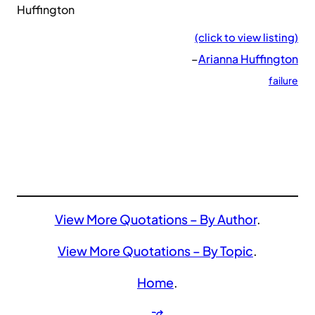
Huffington
(click to view listing)
–
Arianna Huffington
failure
View More Quotations – By Author
.
View More Quotations – By Topic
.
Home
.