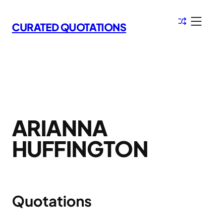
Skip
to
CURATED QUOTATIONS
content
ARIANNA
HUFFINGTON
Quotations