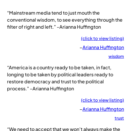
“Mainstream media tend to just mouth the
conventional wisdom, to see everything through the
filter of right and left.” -Arianna Huffington
(click to view listing)
–
Arianna Huffington
wisdom
“America is a country ready to be taken, in fact,
longing to be taken by political leaders ready to
restore democracy and trust to the political
process.” -Arianna Huffington
(click to view listing)
–
Arianna Huffington
trust
“We need to accept that we won’t always make the