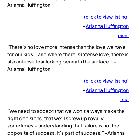
Arianna Huffington
(click to view listing)
–
Arianna Huffington
mom
“There’s no love more intense than the love we have
for our kids – and where there is intense love, there is
also intense fear lurking beneath the surface.” -
Arianna Huffington
(click to view listing)
–
Arianna Huffington
fear
“We need to accept that we won’t always make the
right decisions, that we’ll screw up royally
sometimes – understanding that failure is not the
opposite of success, it’s part of success.” -Arianna