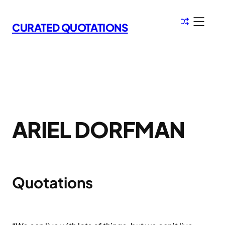
Skip
to
CURATED QUOTATIONS
content
ARIEL DORFMAN
Quotations