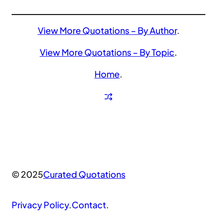
View More Quotations – By Author
.
View More Quotations – By Topic
.
Home
.
© 2025
Curated Quotations
Privacy Policy
.
Contact
.