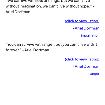
“We can live with lots of things, but we can’t live
without imagination, we can’t live without hope.” -
Ariel Dorfman
(click to view listing)
–
Ariel Dorfman
imagination
“You can survive with anger, but you can’t live with it
forever.” -Ariel Dorfman
(click to view listing)
–
Ariel Dorfman
anger