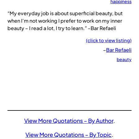
happiness
“My everyday job is about superficial beauty, but
when I’m not working I prefer to work on my inner
beauty – I read a lot, I try to learn.” -Bar Refaeli
(click to view listing)
–
Bar Refaeli
beauty
View More Quotations – By Author
.
View More Quotations – By Topic
.