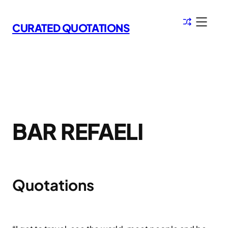
Skip
to
CURATED QUOTATIONS
content
BAR REFAELI
Quotations