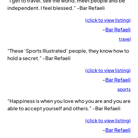
“I get to travel, see the world, meet people and be
independent. I feel blessed.” -Bar Refaeli
(click to view listing)
–
Bar Refaeli
travel
“These ‘Sports Illustrated’ people, they know how to
hold a secret.” -Bar Refaeli
(click to view listing)
–
Bar Refaeli
sports
“Happiness is when you love who you are and you are
able to accept yourself and others.” -Bar Refaeli
(click to view listing)
–
Bar Refaeli