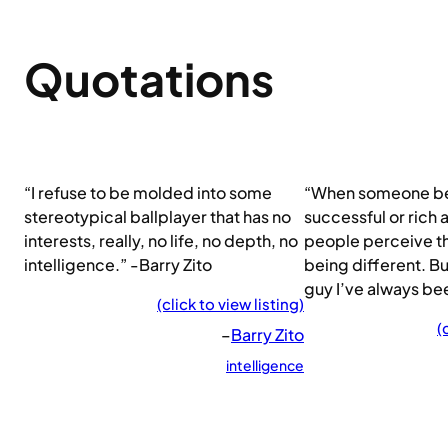
Quotations
“I refuse to be molded into some
“When someone 
stereotypical ballplayer that has no
successful or rich
interests, really, no life, no depth, no
people perceive th
intelligence.” -Barry Zito
being different. B
guy I’ve always bee
(click to view listing)
(
–
Barry Zito
intelligence