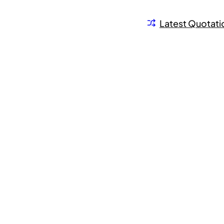
Latest Quotati