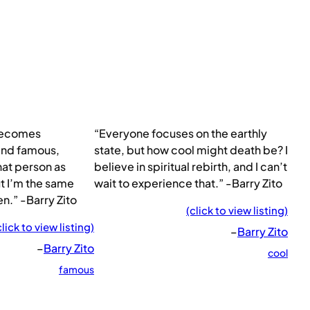
becomes
“Everyone focuses on the earthly
 and famous,
state, but how cool might death be? I
at person as
believe in spiritual rebirth, and I can’t
ut I’m the same
wait to experience that.” -Barry Zito
n.” -Barry Zito
(click to view listing)
click to view listing)
–
Barry Zito
–
Barry Zito
cool
famous