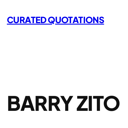
Skip
to
CURATED QUOTATIONS
content
BARRY ZITO