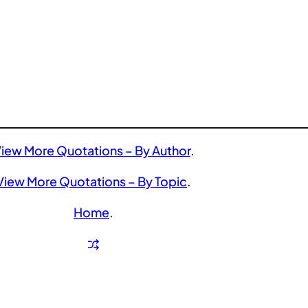
iew More Quotations – By Author
.
View More Quotations – By Topic
.
Home
.