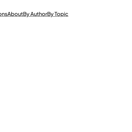
ons
About
By Author
By Topic