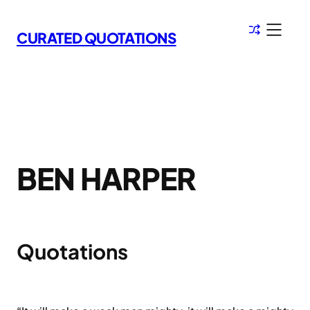
Skip
to
CURATED QUOTATIONS
content
BEN HARPER
Quotations