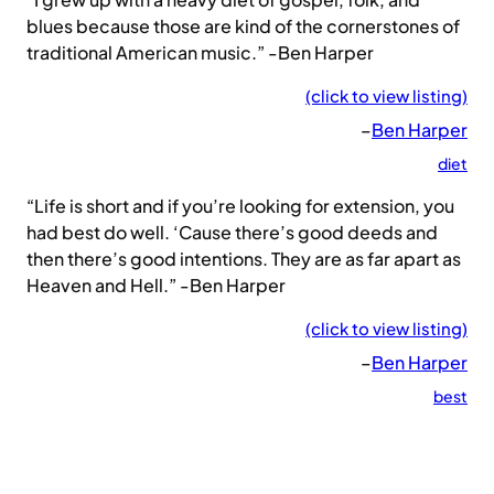
blues because those are kind of the cornerstones of
traditional American music.” -Ben Harper
(click to view listing)
–
Ben Harper
diet
“Life is short and if you’re looking for extension, you
had best do well. ‘Cause there’s good deeds and
then there’s good intentions. They are as far apart as
Heaven and Hell.” -Ben Harper
(click to view listing)
–
Ben Harper
best