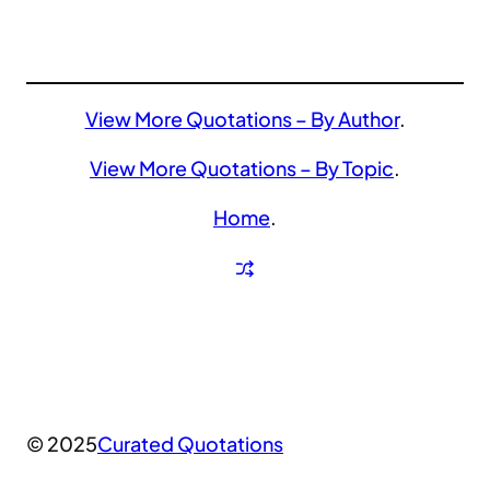
View More Quotations – By Author
.
View More Quotations – By Topic
.
Home
.
© 2025
Curated Quotations