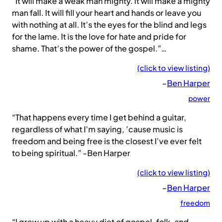
“It will make a weak man mighty. it will make a mighty
man fall. It will fill your heart and hands or leave you
with nothing at all. It’s the eyes for the blind and legs
for the lame. It is the love for hate and pride for
shame. That’s the power of the gospel.”…
(click to view listing)
–
Ben Harper
power
“That happens every time I get behind a guitar,
regardless of what I’m saying, ’cause music is
freedom and being free is the closest I’ve ever felt
to being spiritual.” -Ben Harper
(click to view listing)
–
Ben Harper
freedom
“I grew up with a heavy diet of gospel, folk, and