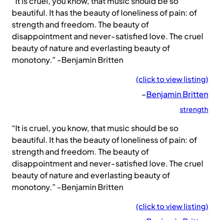
“It is cruel, you know, that music should be so
beautiful. It has the beauty of loneliness of pain: of
strength and freedom. The beauty of
disappointment and never-satisfied love. The cruel
beauty of nature and everlasting beauty of
monotony.” -Benjamin Britten
(click to view listing)
–
Benjamin Britten
strength
“It is cruel, you know, that music should be so
beautiful. It has the beauty of loneliness of pain: of
strength and freedom. The beauty of
disappointment and never-satisfied love. The cruel
beauty of nature and everlasting beauty of
monotony.” -Benjamin Britten
(click to view listing)