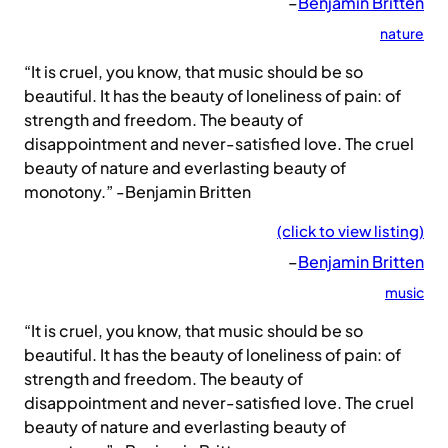
–
Benjamin Britten
nature
“It is cruel, you know, that music should be so
beautiful. It has the beauty of loneliness of pain: of
strength and freedom. The beauty of
disappointment and never-satisfied love. The cruel
beauty of nature and everlasting beauty of
monotony.” -Benjamin Britten
(click to view listing)
–
Benjamin Britten
music
“It is cruel, you know, that music should be so
beautiful. It has the beauty of loneliness of pain: of
strength and freedom. The beauty of
disappointment and never-satisfied love. The cruel
beauty of nature and everlasting beauty of