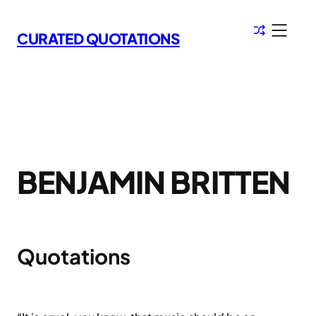
Skip
to
CURATED QUOTATIONS
content
BENJAMIN BRITTEN
Quotations