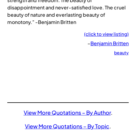
strength and freedom. The beauty of
disappointment and never-satisfied love. The cruel
beauty of nature and everlasting beauty of
monotony.” -Benjamin Britten
(click to view listing)
–
Benjamin Britten
beauty
View More Quotations – By Author
.
View More Quotations – By Topic
.