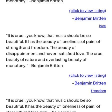
monotony.” -Benjamin Britten
(click to view listing)
–
Benjamin Britten
love
“It is cruel, you know, that music should be so
beautiful. It has the beauty of loneliness of pain: of
strength and freedom. The beauty of
disappointment and never-satisfied love. The cruel
beauty of nature and everlasting beauty of
monotony.” -Benjamin Britten
(click to view listing)
–
Benjamin Britten
freedom
“It is cruel, you know, that music should be so
beautiful. It has the beauty of loneliness of pain: of