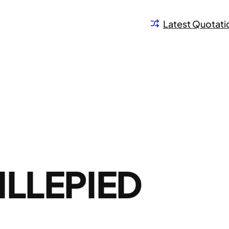
Latest Quotati
ILLEPIED