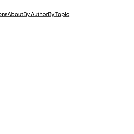
ons
About
By Author
By Topic