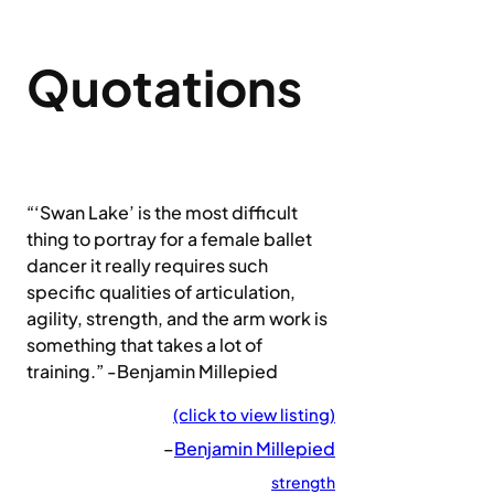
Quotations
“‘Swan Lake’ is the most difficult
thing to portray for a female ballet
dancer it really requires such
specific qualities of articulation,
agility, strength, and the arm work is
something that takes a lot of
training.” -Benjamin Millepied
(click to view listing)
–
Benjamin Millepied
strength