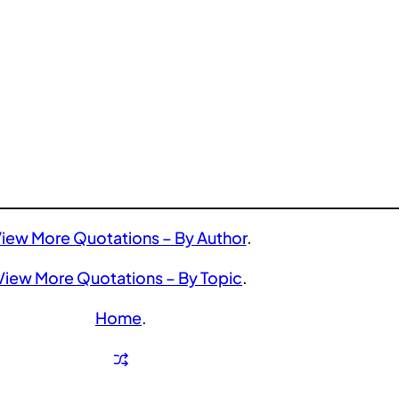
iew More Quotations – By Author
.
View More Quotations – By Topic
.
Home
.